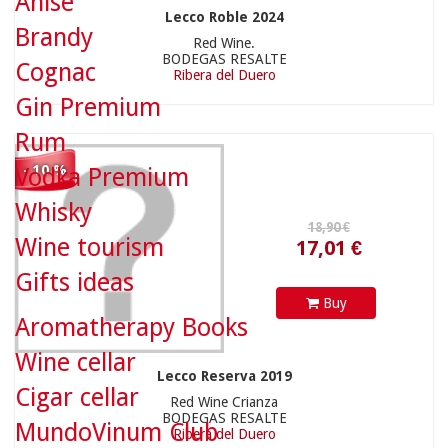
Anise
Lecco Roble 2024
12,90 €
Brandy
Red Wine.
BODEGAS RESALTE
Cognac
Ribera del Duero
Gin Premium
Rum
- 10 %
Vodka Premium
Whisky
Wine tourism
Gifts ideas
Buy
11,61 €
54,90 €
Aromatherapy Books
Wine cellar
Lecco Reserva 2019
Cigar cellar
Red Wine Crianza
BODEGAS RESALTE
MundoVinum Club
Ribera del Duero