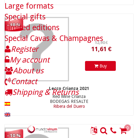
Large formats
Special gifts
- 10 %
Limited editions
Special Cavas & Champagnes
Register
18,90 €
49,41 €
My account
Buy
About us
Contact
Lecco Crianza 2021
Shipping & Returns
Red Wine Crianza
BODEGAS RESALTE
Ribera del Duero
0
- 10 %