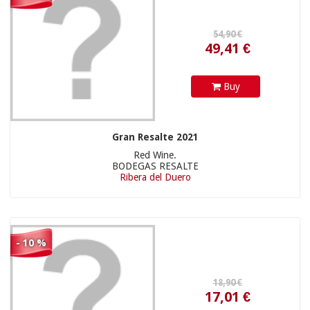
139,00 €
17,01 €
Buy
Gran Resalte 2021
Red Wine.
BODEGAS RESALTE
Ribera del Duero
- 10 %
125,10 €