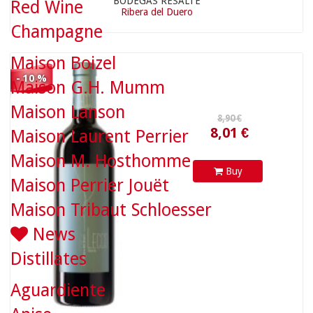
BODEGAS RESALTE
Red Wine
Ribera del Duero
Champagne
Maison Boizel
- 10 %
Maison G.H. Mumm
Maison Lanson
18,90 €
Maison Laurent Perrier
Maison M. Hosthomme
Buy
Maison Perrier Jouët
Maison Tribaut Schloesser
News
Distillates
Aguardiente
17,01 €