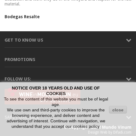
material.
Bodegas Resalte
GET TO KNOW US
PROMOTIONS
FOLLOW US:
NOTICE OVER 18 YEARS OLD AND USE OF
COOKIES
To see the content of this website you must be of legal
age.
We use own and third-party cookies to improve the
close
browsing experience, and deliver content and
SAFE PURCHASE
advertising of interest. Continue with navigation, we
understand that you accept our cookies policy.
© Copyright 2014 Mundo Vinum
Design Web by Difadi.com