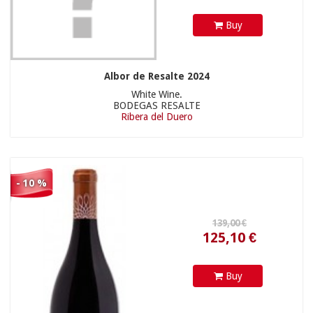
Buy
Albor de Resalte 2024
White Wine.
BODEGAS RESALTE
Ribera del Duero
- 10 %
Buy