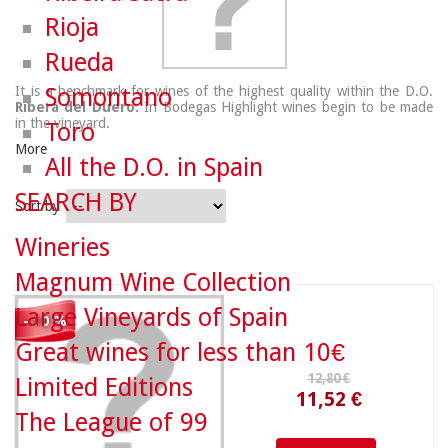
Rioja
Rueda
It is a benchmark for wines of the highest quality within the D.O.
Somontano
Ribera del Duero.
In Bodegas Highlight wines begin to be made
in the vineyard.
Toro
More
All the D.O. in Spain
SEARCH BY
Sort by
12,80 €
Wineries
Magnum Wine Collection
Large Vineyards of Spain
11,52 €
- 10 %
Great wines for less than 10€
Limited Editions
The League of 99