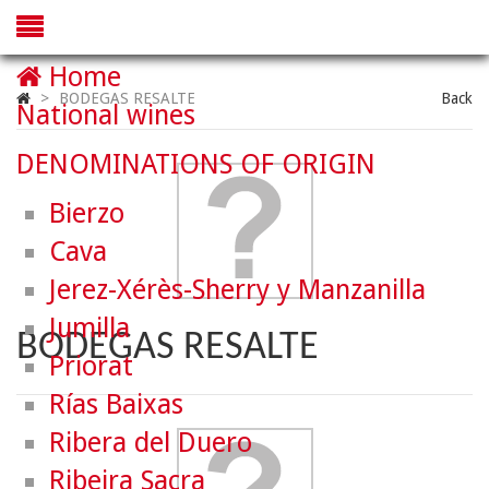
Home
>
BODEGAS RESALTE
Back
National wines
DENOMINATIONS OF ORIGIN
Bierzo
Cava
Jerez-Xérès-Sherry y Manzanilla
Jumilla
BODEGAS RESALTE
Priorat
Rías Baixas
Ribera del Duero
Ribeira Sacra