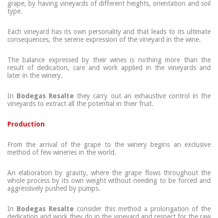
grape, by having vineyards of different heights, orientation and soil
type.
Each vineyard has its own personality and that leads to its ultimate
consequences, the serene expression of the vineyard in the wine.
The balance expressed by their wines is nothing more than the
result of dedication, care and work applied in the vineyards and
later in the winery.
In
Bodegas Resalte
they carry out an exhaustive control in the
vineyards to extract all the potential in their fruit.
Production
From the arrival of the grape to the winery begins an exclusive
method of few wineries in the world.
An elaboration by gravity, where the grape flows throughout the
whole process by its own weight without needing to be forced and
aggressively pushed by pumps.
In
Bodegas Resalte
consider this method a prolongation of the
dedication and work they do in the vineyard and respect for the raw