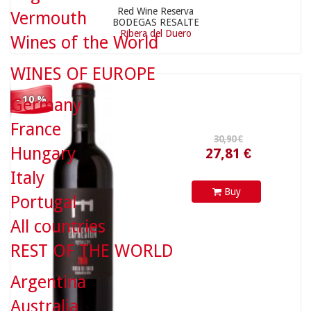
Red Wine Reserva
Vermouth
BODEGAS RESALTE
Ribera del Duero
Wines of the World
27,81 €
WINES OF EUROPE
- 10 %
Germany
France
Hungary
Italy
Buy
Portugal
All countries
18,90 €
REST OF THE WORLD
Argentina
Australia