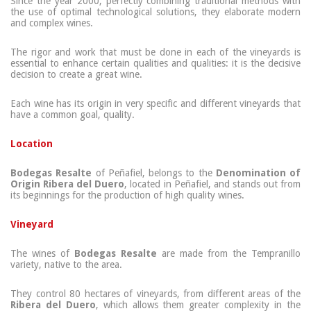
Since the year 2000, perfectly combining traditional methods with
the use of optimal technological solutions, they elaborate modern
and complex wines.
The rigor and work that must be done in each of the vineyards is
essential to enhance certain qualities and qualities: it is the decisive
decision to create a great wine.
Each wine has its origin in very specific and different vineyards that
have a common goal, quality.
Location
Bodegas Resalte
of Peñafiel, belongs to the
Denomination of
Origin Ribera del Duero
, located in Peñafiel, and stands out from
its beginnings for the production of high quality wines.
Vineyard
The wines of
Bodegas Resalte
are made from the Tempranillo
variety, native to the area.
They control 80 hectares of vineyards, from different areas of the
Ribera del Duero
, which allows them greater complexity in the