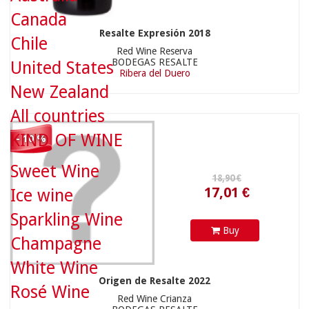
Canada
Resalte Expresión 2018
Chile
Red Wine Reserva
17,01 €
BODEGAS RESALTE
United States
Ribera del Duero
New Zealand
All countries
KIND OF WINE
- 10 %
8,90 €
Sweet Wine
Ice wine
Sparkling Wine
Buy
Champagne
White Wine
Origen de Resalte 2022
8,01 €
Rosé Wine
Red Wine Crianza