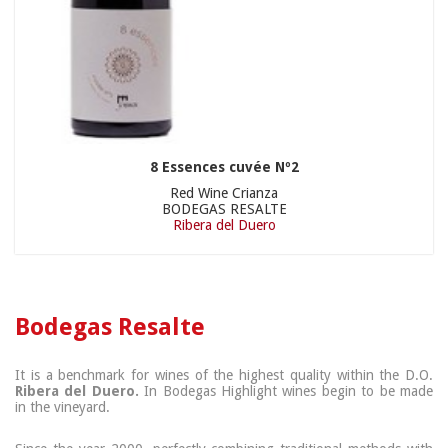
8 Essences cuvée Nº2
Red Wine Crianza
BODEGAS RESALTE
Ribera del Duero
Bodegas Resalte
It is a benchmark for wines of the highest quality within the D.O.
Ribera del Duero.
In Bodegas Highlight wines begin to be made
in the vineyard.