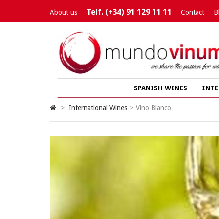
Telf. (+34) 91 129 11 11
About us
Contact
B
SPANISH WINES
INTE
>
International Wines
>
Vino Blanco