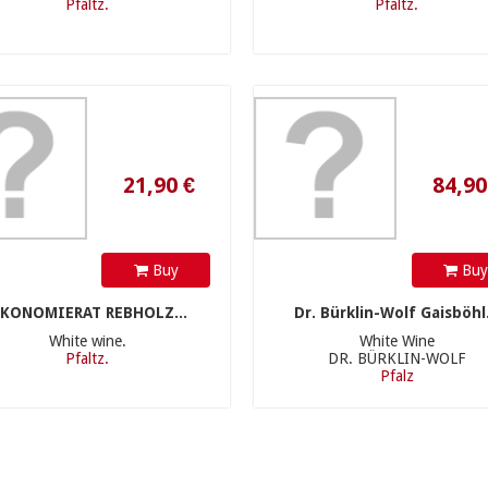
Pfaltz.
Pfaltz.
21,90 €
84,90 €
Buy
Bu
KONOMIERAT REBHOLZ...
Dr. Bürklin-Wolf Gaisböhl.
White wine.
White Wine
Pfaltz.
DR. BÜRKLIN-WOLF
Pfalz