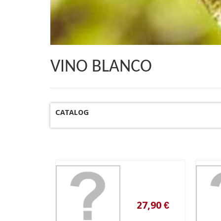
VINO BLANCO
CATALOG
27,90 €