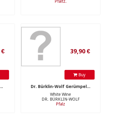
Pfaltz.
39,90 €
y
Buy
..
Dr. Bürklin-Wolf Gerümpel...
White Wine
DR. BÜRKLIN-WOLF
Pfalz