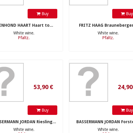
Buy
Bu
INHOND HAART Haart to...
FRITZ HAAG Brauneberger.
White wine.
White wine.
Pfaltz.
Pfaltz.
53,90 €
24,90 €
Buy
Bu
SERMANN JORDAN Riesling...
BASSERMANN JORDAN Forste
White wine.
White wine.