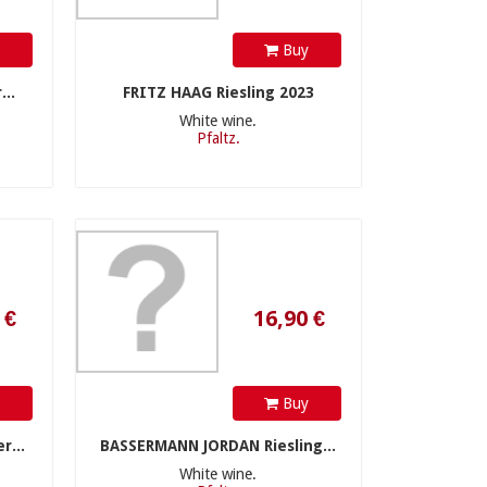
y
Buy
..
FRITZ HAAG Riesling 2023
White wine.
Pfaltz.
16,90 €
y
Buy
r...
BASSERMANN JORDAN Riesling...
White wine.