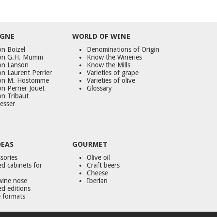
GNE
WORLD
OF
WINE
n Boizel
Denominations of Origin
on G.H. Mumm
Know the Wineries
on Lanson
Know the Mills
n Laurent Perrier
Varieties of grape
on M. Hostomme
Varieties of olive
n Perrier Jouët
Glossary
on Tribaut
esser
DEAS
GOURMET
sories
Olive oil
d cabinets for
Craft beers
Cheese
wine nose
Iberian
ed editions
 formats