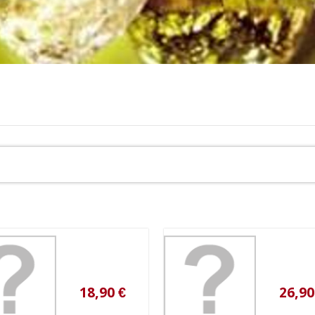
18,90 €
26,90 €