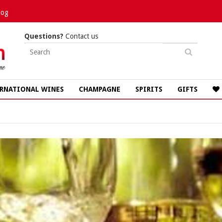
log
Questions?
Contact us
RNATIONAL WINES
CHAMPAGNE
SPIRITS
GIFTS