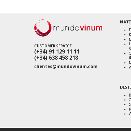
NATI
D
K
M
L
CUSTOMER SERVICE
S
(+34) 91 129 11 11
G
(+34) 638 458 218
t
M
clientes@mundovinum.com
V
DIST
B
C
G
R
W