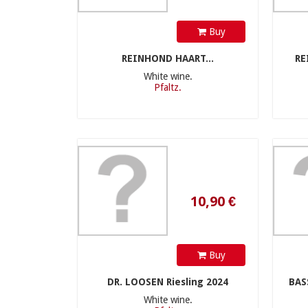
Buy
REINHOND HAART...
RE
White wine.
Pfaltz.
10,90 €
Buy
DR. LOOSEN Riesling 2024
BAS
White wine.