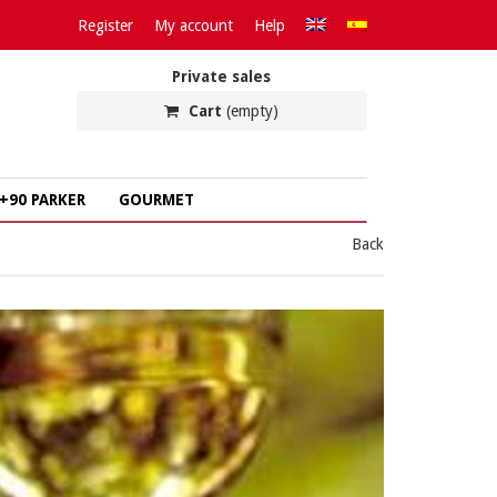
Register
My account
Help
Private sales
Cart
(empty)
+90 PARKER
GOURMET
Back