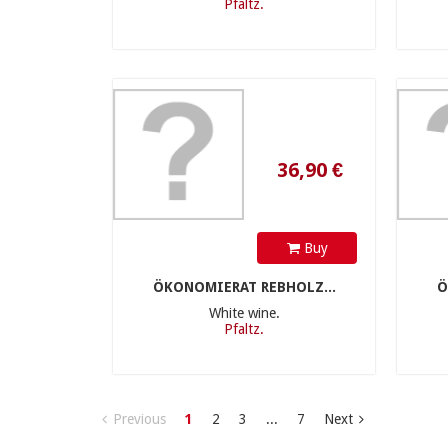
Pfaltz.
36,90 €
Buy
ÖKONOMIERAT REBHOLZ...
Ö
White wine.
Pfaltz.
Previous
1
2
3
...
7
Next