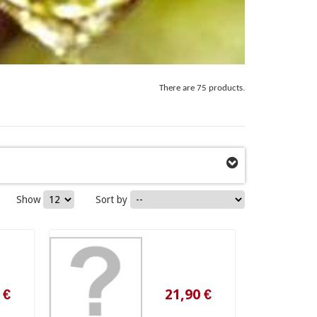
There are 75 products.
Show
Sort by
21,90 €