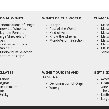
ONAL WINES
WINES OF THE WORLD
CHAMPA
enominations of Origin
Europe
Maiso
now the Wineries
Rest of the World
Mais
agnum Formats
Kind of wine
Mais
arge Vineyards of
Know the wineries
Maiso
pain
MundoVinum Selection
Mais
reat wines for less
Maiso
han 10€
Mais
undoVinum Selection
Schlo
arieties of grape
ILLATES
WINE TOURISM AND
GIFTS I
TASTING
randy
Acces
ognac
Heate
Denomination of Origin
in Premium
wine
Winery
on
The 
hisky
Limit
Large