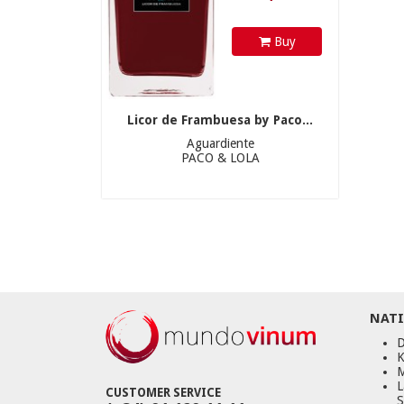
Buy
Licor de Frambuesa by Paco...
Aguardiente
PACO & LOLA
NATI
D
K
M
L
CUSTOMER SERVICE
S