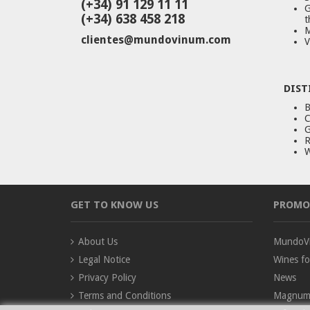
(+34) 91 129 11 11
G
(+34) 638 458 218
t
M
clientes@mundovinum.com
V
DIST
B
C
G
R
W
GET TO KNOW US
PROMO
About Us
MundoVi
Legal Notice
Wines fo
Privacy Policy
News
Terms and Conditions
Magnum