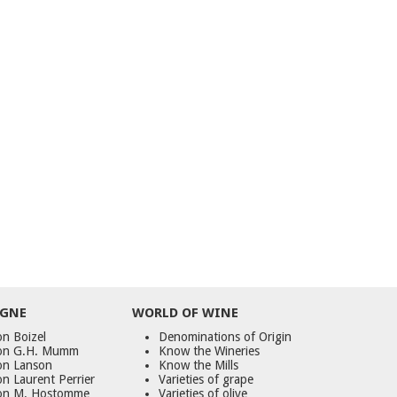
GNE
WORLD
OF
WINE
n Boizel
Denominations of Origin
on G.H. Mumm
Know the Wineries
on Lanson
Know the Mills
n Laurent Perrier
Varieties of grape
on M. Hostomme
Varieties of olive