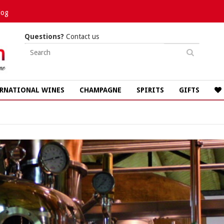
log
Questions?
Contact us
RNATIONAL WINES
CHAMPAGNE
SPIRITS
GIFTS