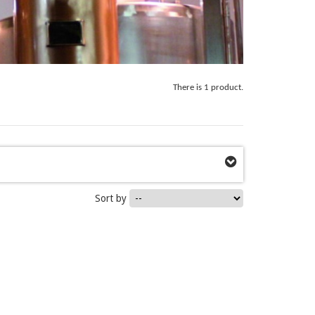
There is 1 product.
Sort by