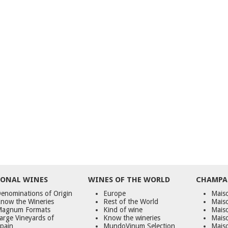
ONAL WINES
WINES OF THE WORLD
CHAMPA
enominations of Origin
Europe
Maiso
now the Wineries
Rest of the World
Mais
agnum Formats
Kind of wine
Mais
arge Vineyards of
Know the wineries
Maiso
pain
MundoVinum Selection
Mais