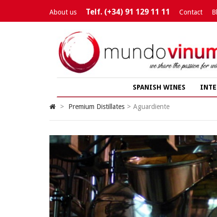
Telf. (+34) 91 129 11 11
About us
Contact
B
SPANISH WINES
INTE
>
Premium Distillates
>
Aguardiente