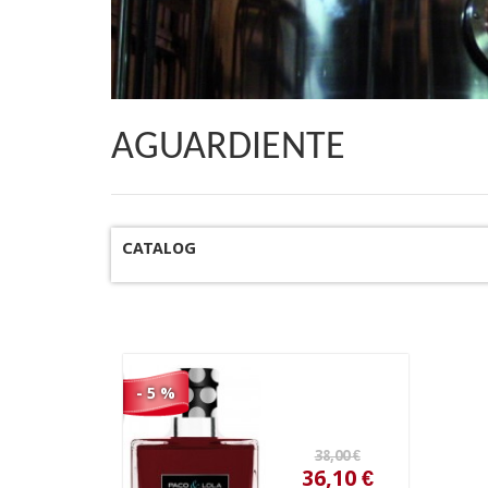
AGUARDIENTE
CATALOG
38,00 €
36,10 €
- 5 %