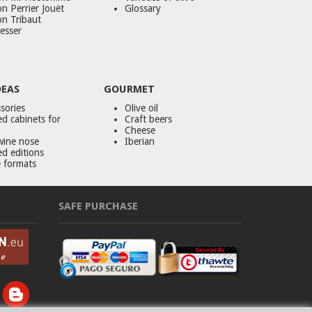
n Perrier Jouët
Glossary
on Tribaut
esser
DEAS
GOURMET
sories
Olive oil
d cabinets for
Craft beers
Cheese
wine nose
Iberian
ed editions
 formats
SAFE PURCHASE