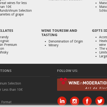
reat wines for less
Maiso
han 10€
Mais
undoVinum Selection
Schlo
arieties of grape
ILLATES
WINE TOURISM AND
GIFTS I
TASTING
randy
Acces
ognac
Heate
Denomination of Origin
in Premium
wine
Winery
on
The 
hisky
Limit
Large
TIONS
FOLLOW US:
num Selection
r Less than 10€
 Format