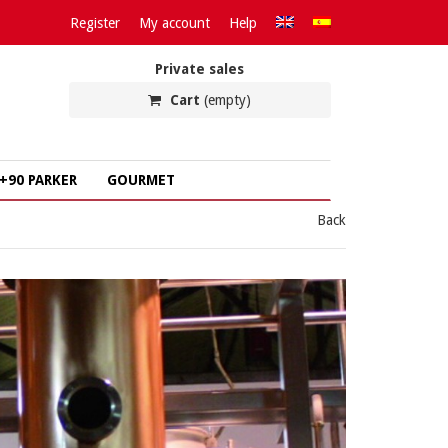
Register
My account
Help
Private sales
Cart
(empty)
+90 PARKER
GOURMET
Back