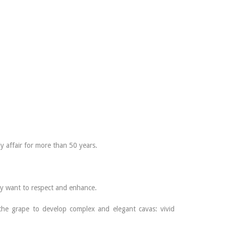
ly affair for more than 50 years.
hey want to respect and enhance.
 the grape to develop complex and elegant cavas: vivid