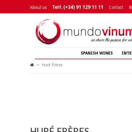
Telf. (+34) 91 129 11 11
About us
Contact
B
SPANISH WINES
INTE
>
Huré Frères