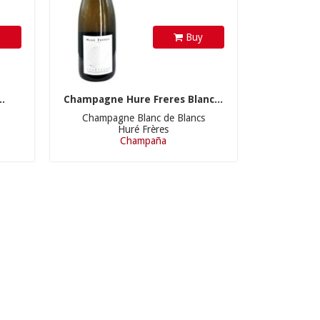
y
Buy
.
Champagne Hure Freres Blanc...
Champagne Blanc de Blancs
Huré Frères
Champaña