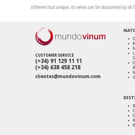
Different but unique, its wines can be discovered by all f
NATI
D
K
M
L
CUSTOMER SERVICE
S
(+34) 91 129 11 11
G
(+34) 638 458 218
t
M
clientes@mundovinum.com
V
DIST
B
C
G
R
W