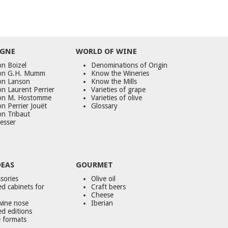
GNE
WORLD
OF
WINE
n Boizel
Denominations of Origin
on G.H. Mumm
Know the Wineries
on Lanson
Know the Mills
n Laurent Perrier
Varieties of grape
on M. Hostomme
Varieties of olive
n Perrier Jouët
Glossary
on Tribaut
esser
DEAS
GOURMET
sories
Olive oil
d cabinets for
Craft beers
Cheese
wine nose
Iberian
ed editions
 formats