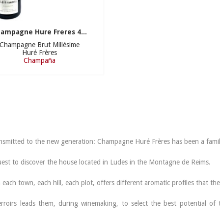
ampagne Hure Freres 4...
Champagne Brut Millésime
Huré Frères
Champaña
​​transmitted to the new generation: Champagne Huré Frères has been a fami
uest to discover the house located in Ludes in the Montagne de Reims.
each town, each hill, each plot, offers different aromatic profiles that t
erroirs leads them, during winemaking, to select the best potential of