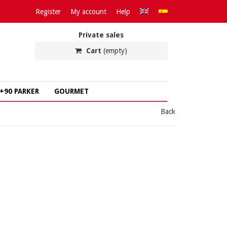
Register
My account
Help
Private sales
Cart
(empty)
+90 PARKER
GOURMET
Back