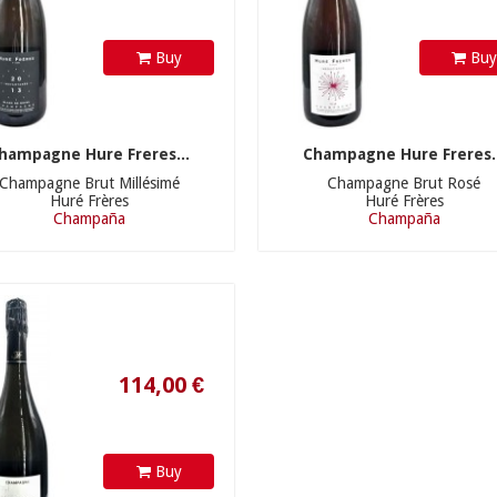
Buy
Bu
hampagne Hure Freres...
Champagne Hure Freres..
Champagne Brut Millésimé
Champagne Brut Rosé
Huré Frères
Huré Frères
Champaña
Champaña
114,00 €
Buy