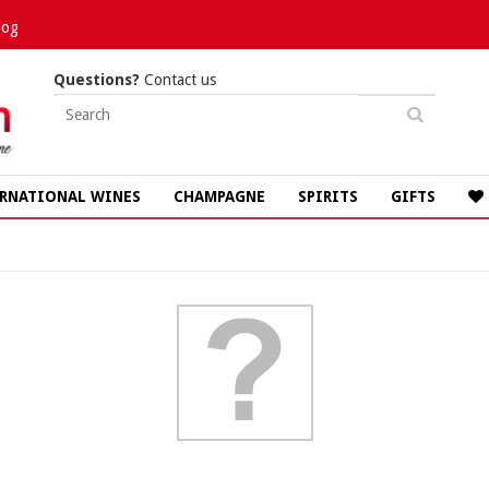
log
Questions?
Contact us
RNATIONAL WINES
CHAMPAGNE
SPIRITS
GIFTS