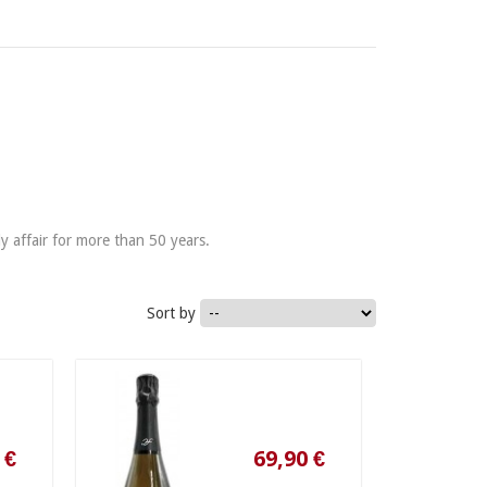
y affair for more than 50 years.
Sort by
69,90 €