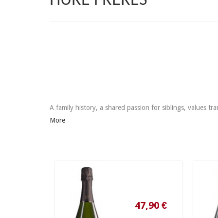
HURÉ FRÈRES
A family history, a shared passion for siblings, values ​
More
47,90 €