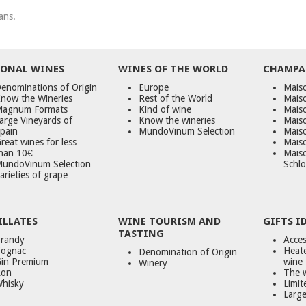
ans.
ONAL WINES
WINES OF THE WORLD
CHAMPA
enominations of Origin
Europe
Maiso
now the Wineries
Rest of the World
Mais
agnum Formats
Kind of wine
Mais
arge Vineyards of
Know the wineries
Maiso
pain
MundoVinum Selection
Mais
reat wines for less
Maiso
han 10€
Mais
undoVinum Selection
Schlo
arieties of grape
ILLATES
WINE TOURISM AND
GIFTS I
TASTING
randy
Acces
ognac
Heate
Denomination of Origin
in Premium
wine
Winery
on
The 
hisky
Limit
Large