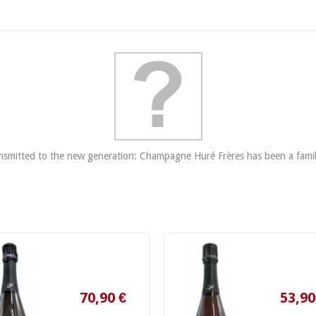
​transmitted to the new generation: Champagne Huré Frères has been a famil
70,90 €
53,90 €