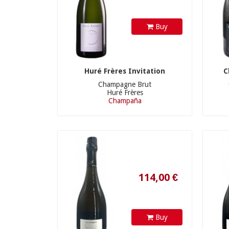
Buy
Huré Frères Invitation
C
Champagne Brut
Huré Frères
Champaña
114,00 €
Buy