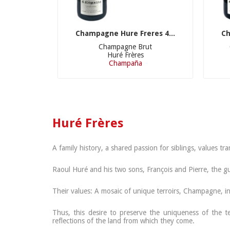
Champagne Hure Freres 4...
Ch
Champagne Brut
Huré Frères
Champaña
Huré Frères
A family history, a shared passion for siblings, values 
Raoul Huré and his two sons, François and Pierre, the g
Their values: A mosaic of unique terroirs, Champagne, in 
Thus, this desire to preserve the uniqueness of the t
reflections of the land from which they come.