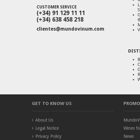
L
CUSTOMER SERVICE
S
(+34) 91 129 11 11
G
(+34) 638 458 218
t
M
clientes@mundovinum.com
V
DIST
B
C
G
R
W
GET TO KNOW US
PROMO
About Us
MundoVi
Legal Notice
Wines fo
Privacy Policy
News