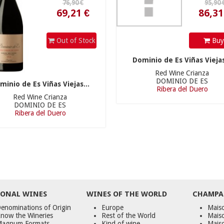
Out of Stock
Bu
Dominio de Es Viñas Viejas
Red Wine Crianza
DOMINIO DE ES
minio de Es Viñas Viejas...
Ribera del Duero
Red Wine Crianza
DOMINIO DE ES
Ribera del Duero
ONAL WINES
WINES OF THE WORLD
CHAMPA
enominations of Origin
Europe
Maiso
now the Wineries
Rest of the World
Mais
agnum Formats
Kind of wine
Mais