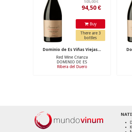
Buy
There are 3
bottles
Dominio de Es Viñas Viejas...
Do
Red Wine Crianza
DOMINIO DE ES
Ribera del Duero
NATI
D
K
M