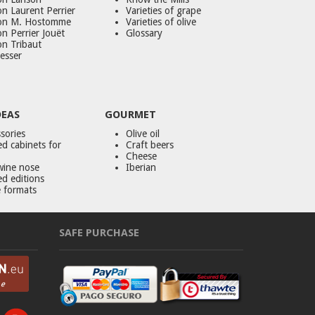
n Laurent Perrier
Varieties of grape
on M. Hostomme
Varieties of olive
n Perrier Jouët
Glossary
on Tribaut
esser
DEAS
GOURMET
sories
Olive oil
d cabinets for
Craft beers
Cheese
wine nose
Iberian
ed editions
 formats
SAFE PURCHASE