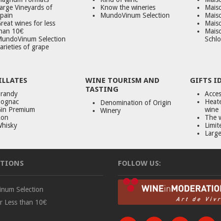
arge Vineyards of
Know the wineries
Maiso
pain
MundoVinum Selection
Mais
reat wines for less
Maiso
han 10€
Mais
undoVinum Selection
Schlo
arieties of grape
ILLATES
WINE TOURISM AND
GIFTS I
TASTING
randy
Acces
ognac
Heate
Denomination of Origin
in Premium
wine
Winery
on
The 
hisky
Limit
Large
TIONS
FOLLOW US:
num Selection
r Less than 10€