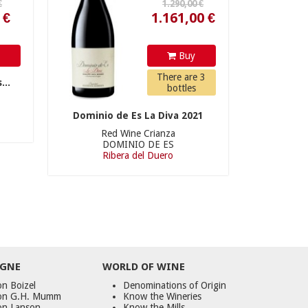
y
Buy
There are 3
...
bottles
Dominio de Es La Diva 2021
Red Wine Crianza
DOMINIO DE ES
Ribera del Duero
GNE
WORLD
OF
WINE
n Boizel
Denominations of Origin
on G.H. Mumm
Know the Wineries
on Lanson
Know the Mills