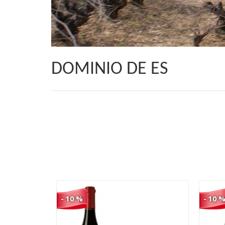
DOMINIO DE ES
105,00 €
94,50 €
- 10 %
- 10 