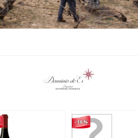
76,90 €
95,90 €
69,21 €
86,31 €
%
- 10 %