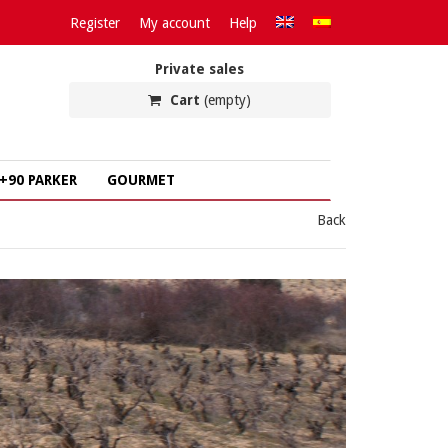
Register
My account
Help
Private sales
Cart
(empty)
+90 PARKER
GOURMET
Back