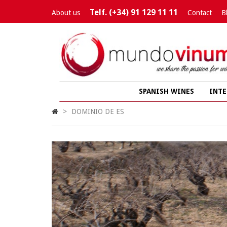
Telf. (+34) 91 129 11 11
About us
Contact
B
SPANISH WINES
INTE
>
DOMINIO DE ES