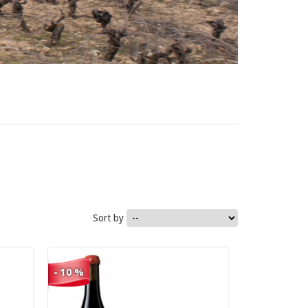
1.290,00 €
Sort by
1.161,00 €
- 10 %