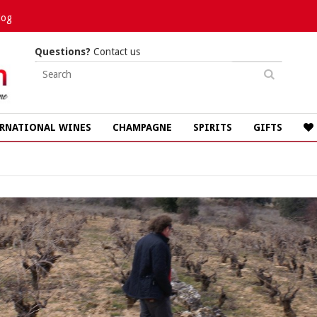
log
Questions?
Contact us
RNATIONAL WINES
CHAMPAGNE
SPIRITS
GIFTS