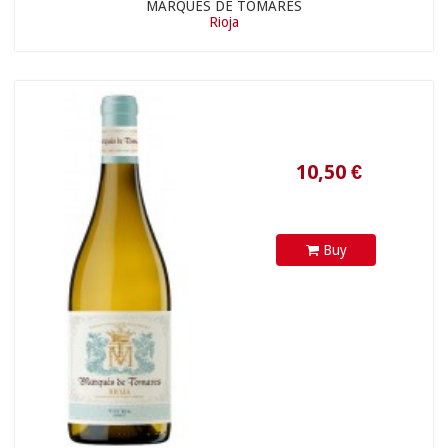
MARQUÉS DE TOMARES
Rioja
19,46 €
Buy