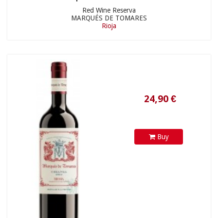
Red Wine Reserva
MARQUÉS DE TOMARES
Rioja
10,50 €
Buy