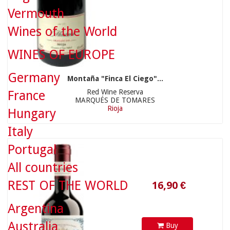
Vermouth
Wines of the World
WINES OF EUROPE
Germany
Montaña "Finca El Ciego"...
Red Wine Reserva
France
MARQUÉS DE TOMARES
16,90 €
Rioja
Hungary
Italy
Portugal
All countries
REST OF THE WORLD
Argentina
Australia
Buy