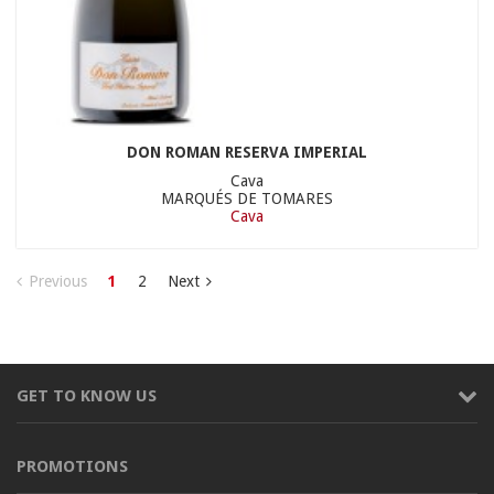
DON ROMAN RESERVA IMPERIAL
Cava
MARQUÉS DE TOMARES
Cava
Previous
1
2
Next
GET TO KNOW US
PROMOTIONS