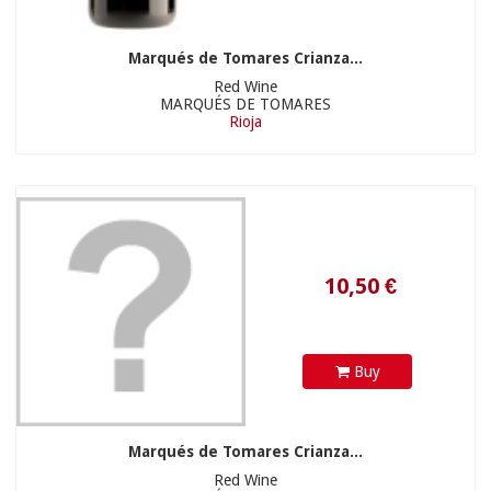
Marqués de Tomares Crianza...
Red Wine
MARQUÉS DE TOMARES
Rioja
10,50 €
22,90 €
Buy
Marqués de Tomares Crianza...
Red Wine