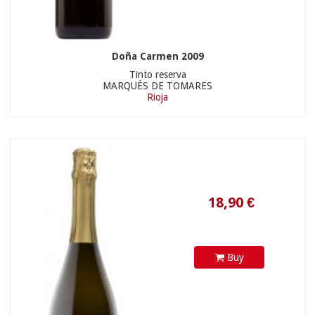
Doña Carmen 2009
Tinto reserva
MARQUÉS DE TOMARES
Rioja
Buy