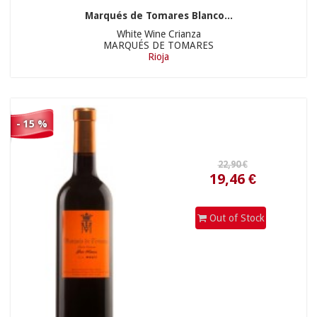
Marqués de Tomares Blanco...
White Wine Crianza
MARQUÉS DE TOMARES
Rioja
- 15 %
18,90 €
Out of Stock