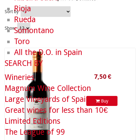
Rioja
Sort by
Rueda
Show
Somontano
Toro
All the D.O. in Spain
7,50 €
SEARCH BY
Wineries
Magnum Wine Collection
Large Vineyards of Spain
Buy
Great wines for less than 10€
Limited Editions
The League of 99