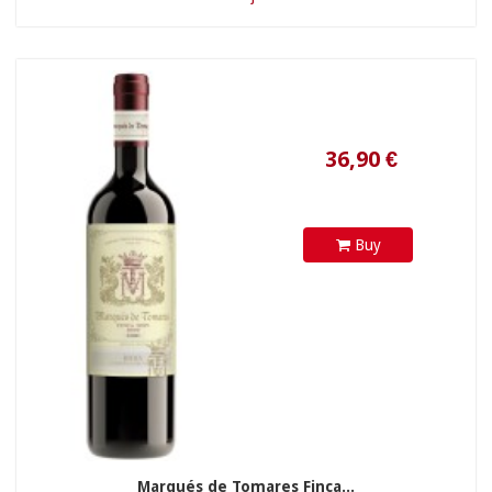
Buy
24,90 €
Marqués de Tomares Finca...