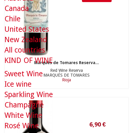
Canada
Chile
United States
New Zealand
All countries
KIND OF WINE
Marqués de Tomares Reserva...
6,90 €
Red Wine Reserva
Sweet Wine
MARQUÉS DE TOMARES
Rioja
Ice wine
Sparkling Wine
Champagne
White Wine
Rosé Wine