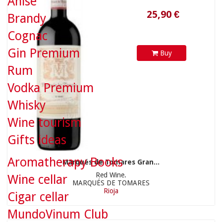
Anise
Brandy
Cognac
Gin Premium
Buy
Rum
Vodka Premium
Whisky
22,90 €
Wine tourism
Gifts ideas
Aromatherapy Books
Marqués de Tomares Gran...
Red Wine.
Wine cellar
MARQUÉS DE TOMARES
Rioja
Cigar cellar
MundoVinum Club