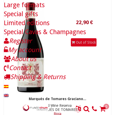
Large formats
Special gifts
Limited editions
Special Cavas & Champagnes
Register
Out of Stock
My account
About us
36,90 €
Contact
Shipping & Returns
Marqués de Tomares Graciano...
Red Wine Reserva
0
MARQUÉS DE TOMARES
Rioja