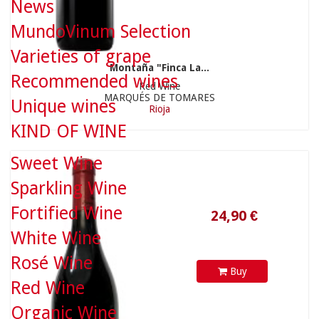
News
MundoVinum Selection
Varieties of grape
Montaña "Finca La...
Recommended wines
Red Wine
MARQUÉS DE TOMARES
Unique wines
Rioja
KIND OF WINE
24,90 €
Sweet Wine
Sparkling Wine
Fortified Wine
White Wine
Rosé Wine
Buy
Red Wine
Organic Wine