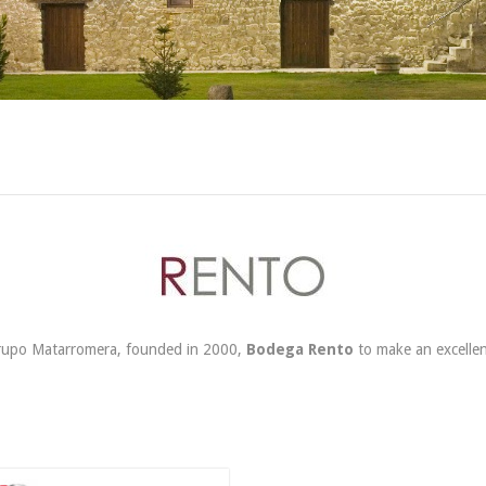
Grupo Matarromera, founded in 2000,
Bodega Rento
to make an excellen
54,90 €