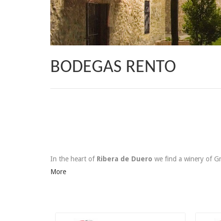
BODEGAS RENTO
In the heart of
Ribera de Duero
we find a winery of 
More
125,00 €