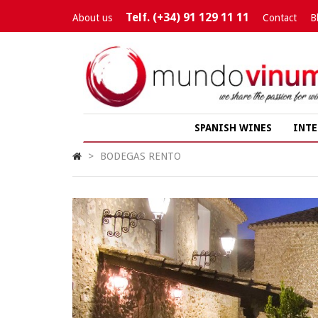
Telf. (+34) 91 129 11 11
About us
Contact
B
SPANISH WINES
INTE
>
BODEGAS RENTO