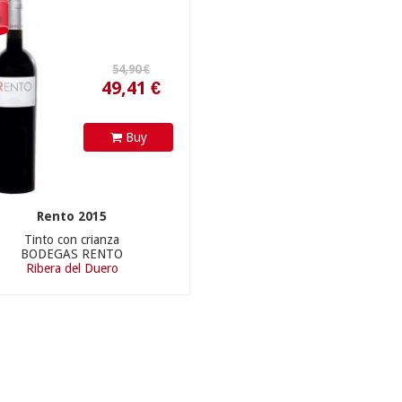
49,41 €
%
Buy
Rento 2015
Tinto con crianza
BODEGAS RENTO
Ribera del Duero