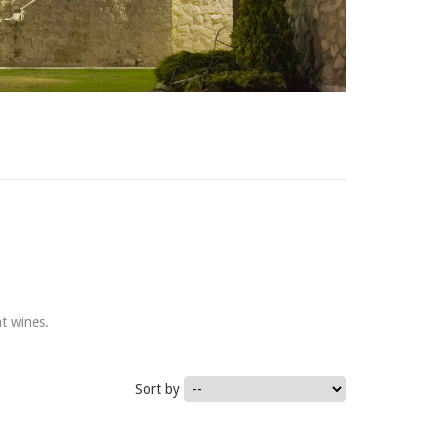
t wines.
Sort by