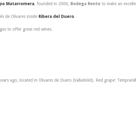
po Matarromera
, founded in 2000,
Bodega Rento
to make an excelle
és de Olivares inside
Ribera del Duero
.
ges to offer great red wines.
ears ago, located in Olivares de Duero (Valladolid). Red grape: Tempranil