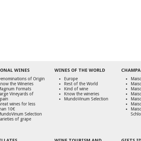
ONAL WINES
WINES OF THE WORLD
CHAMPA
enominations of Origin
Europe
Maiso
now the Wineries
Rest of the World
Mais
agnum Formats
Kind of wine
Mais
arge Vineyards of
Know the wineries
Maiso
pain
MundoVinum Selection
Mais
reat wines for less
Maiso
han 10€
Mais
undoVinum Selection
Schlo
arieties of grape
ILLATES
WINE TOURISM AND
GIFTS I