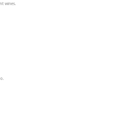
nt wines.
lo.