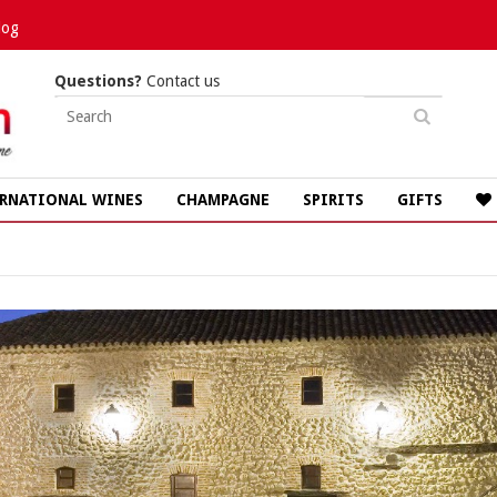
log
Questions?
Contact us
RNATIONAL WINES
CHAMPAGNE
SPIRITS
GIFTS