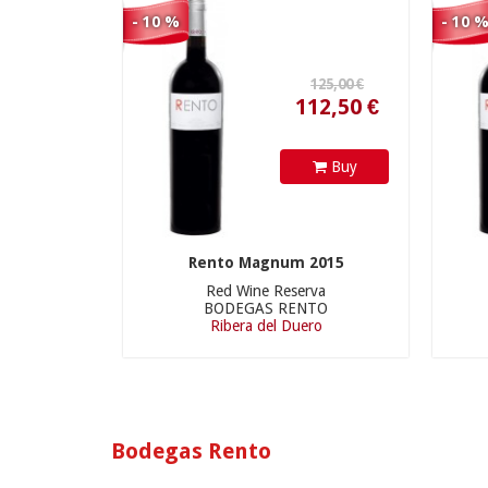
112,50 €
- 10 %
- 10 
Buy
Rento Magnum 2015
Red Wine Reserva
BODEGAS RENTO
Ribera del Duero
Bodegas Rento