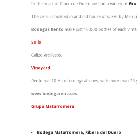
In the heart of Ribera de Duero we find a winery of
Gru
The cellar is builded in and old house of s. XVI by Marqu
Bodegas Rento
make just 16.000 bottles of each vinta
Soils
Calizo-arcillosos.
Vineyard
Rento has 10 Ha of ecological vines, with more than 25 y
www.bodegarento.es
Grupo Matarromera
Bodega Matarromera
, Ribera del Duero