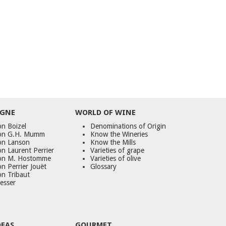
GNE
WORLD
OF
WINE
n Boizel
Denominations of Origin
on G.H. Mumm
Know the Wineries
on Lanson
Know the Mills
n Laurent Perrier
Varieties of grape
on M. Hostomme
Varieties of olive
n Perrier Jouët
Glossary
on Tribaut
esser
DEAS
GOURMET