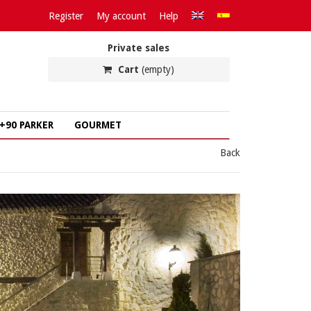
Register
My account
Help
Private sales
Cart
(empty)
+90 PARKER
GOURMET
Back