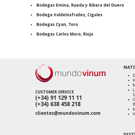
Bodegas Emina
, Rueda y Ribera del Duero
Bodega Valdelosfrailes
, Cigales
Bodegas Cyan
, Toro
Bodegas Carlos Moro, Rioja
NATI
D
K
M
L
CUSTOMER SERVICE
S
(+34) 91 129 11 11
G
(+34) 638 458 218
t
M
clientes@mundovinum.com
V
DIST