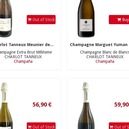
Out of Stock
Bu
rlot Tanneux Meunier de...
Champagne Marguet Yuman B
ampagne Extra Brut Millésime
Champagne Blanc de Blanc
CHARLOT TANNEUX
CHARLOT TANNEUX
Champaña
Champaña
56,90 €
59,90 €
Out of Stock
Out of S