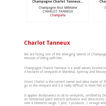
Champagne Charlot Tanneux...
Cha
Champagne Brut Millésime
CHARLOT TANNEUX
Champaña
Charlot Tanneux
We are facing one of the emerging talents of Champagne.
minutes of being with him.
Champagne Charlot-Tanneux is a small winery located in M
4 hectares of vineyards in Mardeuil, Epernay and Mouss
Vicent Charlot is the current owner and alma mater of th
go to the vineyard and it is really difficult to meet him a
It applies Biodynamics to all its vineyards, certified by
on fermented plant extracts (infusions and decoctions).
new 4 Elements range. 1 plot, 1 producer, 1 vintage and 