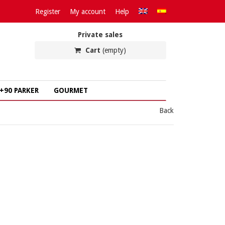
Register
My account
Help
Private sales
Cart
(empty)
+90 PARKER
GOURMET
Back