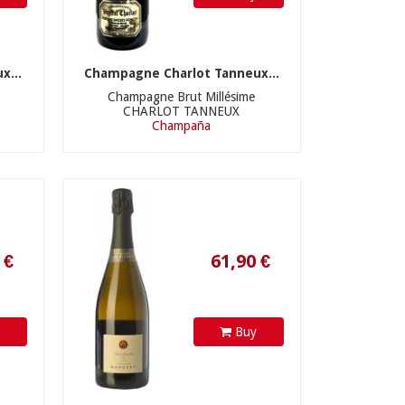
x...
Champagne Charlot Tanneux...
Champagne Brut Millésime
CHARLOT TANNEUX
61,90 €
Champaña
y
Buy