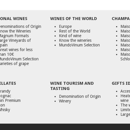
ONAL WINES
WINES OF THE WORLD
CHAMPA
enominations of Origin
Europe
Maiso
now the Wineries
Rest of the World
Mais
agnum Formats
Kind of wine
Mais
arge Vineyards of
Know the wineries
Maiso
pain
MundoVinum Selection
Mais
reat wines for less
Maiso
han 10€
Mais
undoVinum Selection
Schlo
arieties of grape
ILLATES
WINE TOURISM AND
GIFTS I
TASTING
randy
Acces
ognac
Heate
Denomination of Origin
in Premium
wine
Winery
on
The 
hisky
Limit
Large