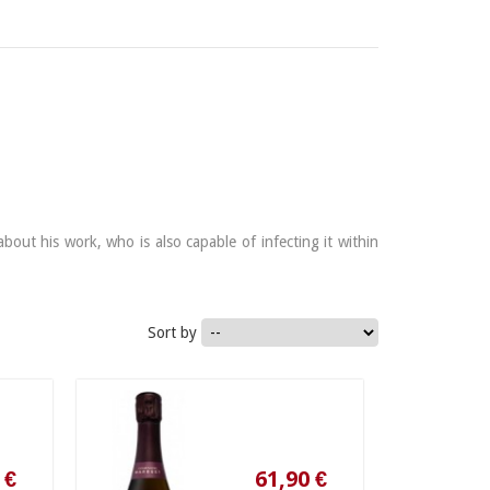
out his work, who is also capable of infecting it within
Sort by
61,90 €