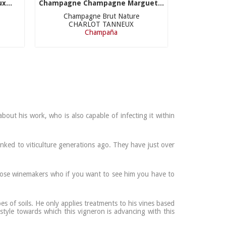
x...
Champagne Champagne Marguet...
Champagne Brut Nature
CHARLOT TANNEUX
Champaña
out his work, who is also capable of infecting it within
inked to viticulture generations ago. They have just over
f those winemakers who if you want to see him you have to
es of soils. He only applies treatments to his vines based
style towards which this vigneron is advancing with this