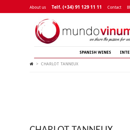
Telf. (+34) 91 129 11 11
About us
Contact
B
SPANISH WINES
INTE
>
CHARLOT TANNEUX