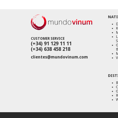
NATI
D
K
M
L
CUSTOMER SERVICE
S
(+34) 91 129 11 11
G
(+34) 638 458 218
t
M
clientes@mundovinum.com
V
DIST
B
C
G
R
W