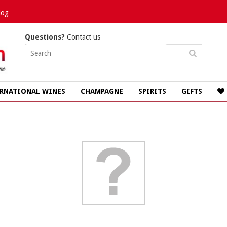
log
Questions?
Contact us
RNATIONAL WINES
CHAMPAGNE
SPIRITS
GIFTS