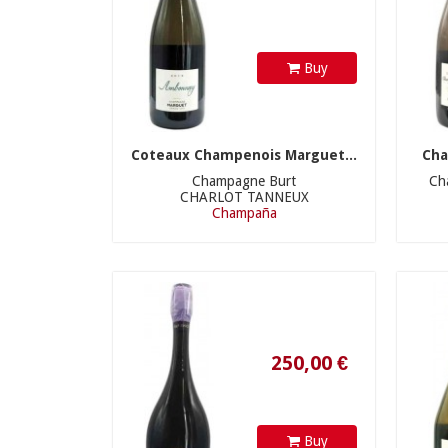
Buy
Coteaux Champenois Marguet...
Cha
Champagne Burt
Ch
CHARLOT TANNEUX
Champaña
250,00 €
Buy