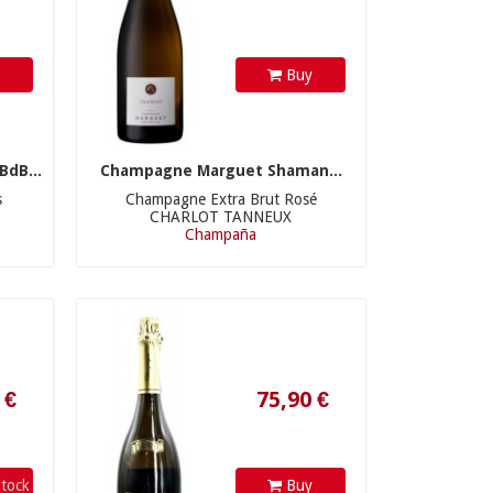
y
Buy
dB...
Champagne Marguet Shaman...
s
Champagne Extra Brut Rosé
CHARLOT TANNEUX
Champaña
75,90 €
tock
Buy