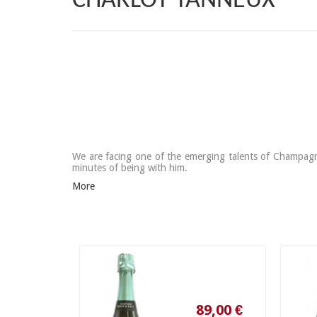
CHARLOT TANNEUX
We are facing one of the emerging talents of Champagne.
minutes of being with him.
More
89,00 €