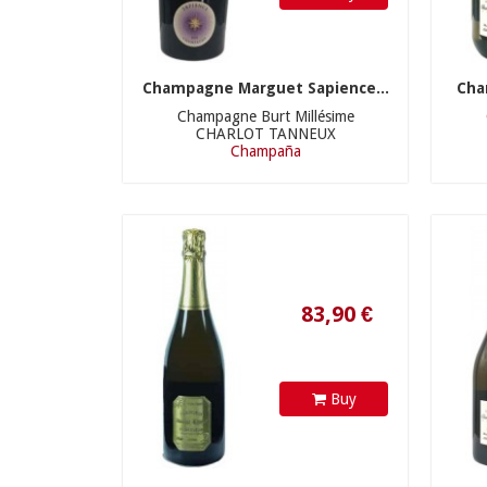
Champagne Marguet Sapience...
Cha
Champagne Burt Millésime
CHARLOT TANNEUX
83,90 €
Champaña
Buy