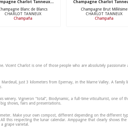
mpagne Charlot Tanneux...
Champagne Charlot Tanneu
Champagne Blanc de Blancs
Champagne Brut Millésime
CHARLOT TANNEUX
CHARLOT TANNEUX
Champaña
Champaña
 Vicent Charlot is one of those people who are absolutely passionate ab
ardeuil, just 3 kilometers from Epernay, in the Marne Valley. A family l
y.
is winery. Vigneron “total”, Biodynamic, a full-time viticulturist, one o
t big shows, fairs and presentations.
 Demeter. Make your own compost, different depending on the different typ
 All this respecting the lunar calendar. Amppagne that clearly shows the 
a grape varietal.