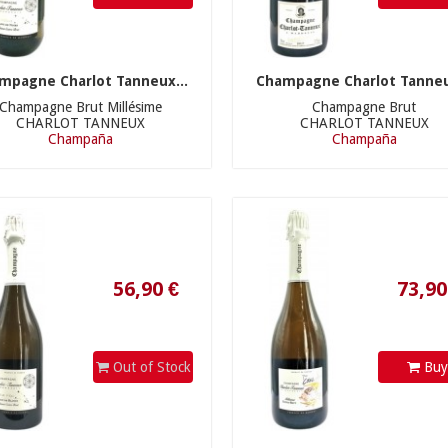
mpagne Charlot Tanneux...
Champagne Charlot Tanneu
Champagne Brut Millésime
Champagne Brut
CHARLOT TANNEUX
CHARLOT TANNEUX
56,90 €
73,90 €
Champaña
Champaña
Out of Stock
Bu