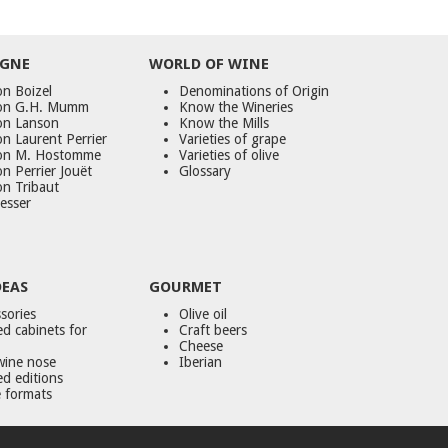
GNE
WORLD
OF
WINE
n Boizel
Denominations of Origin
on G.H. Mumm
Know the Wineries
on Lanson
Know the Mills
n Laurent Perrier
Varieties of grape
on M. Hostomme
Varieties of olive
n Perrier Jouët
Glossary
on Tribaut
esser
DEAS
GOURMET
sories
Olive oil
d cabinets for
Craft beers
Cheese
wine nose
Iberian
ed editions
 formats