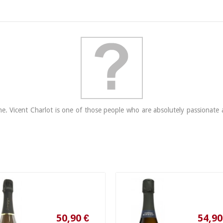
 Vicent Charlot is one of those people who are absolutely passionate ab
50,90 €
54,90 €