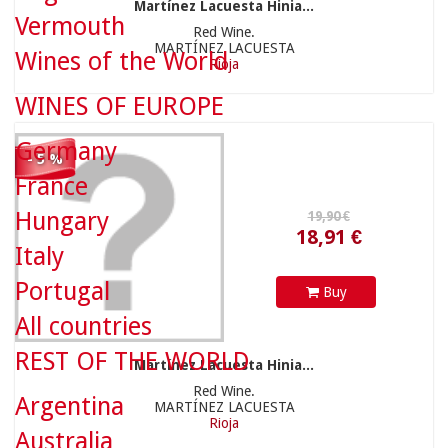
Martínez Lacuesta Hinia...
Vermouth
Red Wine.
MARTÍNEZ LACUESTA
Wines of the World
Rioja
18,91 €
WINES OF EUROPE
Germany
- 5 %
France
Hungary
12,20 €
Italy
Portugal
Buy
All countries
REST OF THE WORLD
Martínez Lacuesta Hinia...
Red Wine.
Argentina
MARTÍNEZ LACUESTA
11,59 €
Rioja
Australia