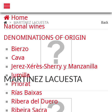
Home
>
MARTÍNEZ LACUESTA
Back
National wines
DENOMINATIONS OF ORIGIN
Bierzo
Cava
Jerez-Xérès-Sherry y Manzanilla
Jumilla
MARTÍNEZ LACUESTA
Priorat
Rías Baixas
Ribera del Duero
Ribeira Sacra