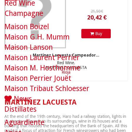
Red Wine
Champagne
Maison Boizel
Buy
Maison G.H. Mumm
Maison Lanson
Martínez Lacuesta Campeador...
Maison Laurent Perrier
Red Wine.
Maison M. Hosthomme
MARTÍNEZ LACUESTA
Rioja
Maison Perrier Jouët
Maison Tribaut Schloesser
News
MARTÍNEZ LACUESTA
Distillates
At the end of the 19th century, Haro had a railway station, lights in
Aguardiente
its streets, vineyards in its surroundings, wine in its houses and a
building that housed the headquarters of the Bank of Spain. All this
made it a focus of attraction for French winegrowers who had been