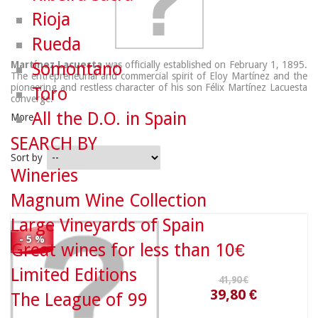
Rioja
Rueda
Martínez Lacuesta
Somontano
was officially established on February 1, 1895.
The entrepreneurial and commercial spirit of Eloy Martínez and the
pioneering and restless character of his son Félix Martínez Lacuesta
Toro
converge.
All the D.O. in Spain
More
SEARCH BY
Sort by
Wineries
41,90 €
Magnum Wine Collection
Large Vineyards of Spain
39,80 €
- 5 %
Great wines for less than 10€
Limited Editions
The League of 99