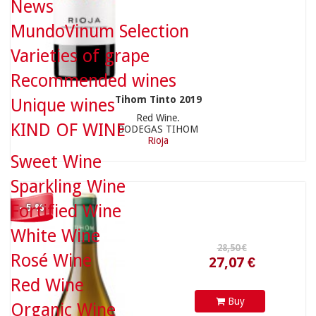
News
MundoVinum Selection
Varieties of grape
Recommended wines
28,50 €
Tihom Tinto 2019
Unique wines
Red Wine.
KIND OF WINE
BODEGAS TIHOM
Rioja
Sweet Wine
27,07 €
Sparkling Wine
Fortified Wine
- 5 %
White Wine
Rosé Wine
Red Wine
Buy
Organic Wine