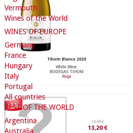
Vermouth
Wines of the World
WINES OF EUROPE
13,90 €
Germany
France
Tihom Blanco 2020
Hungary
White Wine.
BODEGAS TIHOM
Italy
Rioja
13,20 €
Portugal
All countries
- 5 %
REST OF THE WORLD
Argentina
15,90 €
Australia