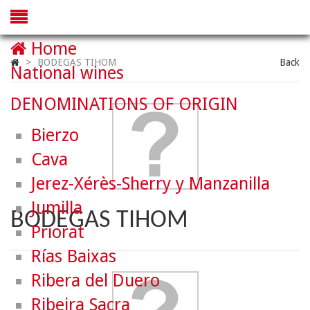
Home
>
BODEGAS TIHOM
Back
National wines
DENOMINATIONS OF ORIGIN
Bierzo
Cava
Jerez-Xérès-Sherry y Manzanilla
Jumilla
BODEGAS TIHOM
Priorat
Rías Baixas
Ribera del Duero
Ribeira Sacra