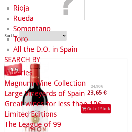
Rioja
Rueda
Somontano
Sort by
Toro
All the D.O. in Spain
24,90 €
SEARCH BY
- 5 %
Wineries
23,65 €
Magnum Wine Collection
Large Vineyards of Spain
Great wines for less than 10€
Out of Stock
Limited Editions
The League of 99