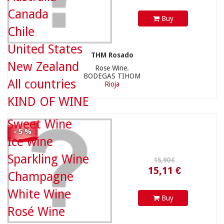
Canada
Buy
Chile
United States
THM Rosado
New Zealand
Rose Wine.
15,11 €
BODEGAS TIHOM
All countries
Rioja
KIND OF WINE
Sweet Wine
13,50 €
- 5 %
Ice wine
Sparkling Wine
Champagne
White Wine
Buy
Rosé Wine