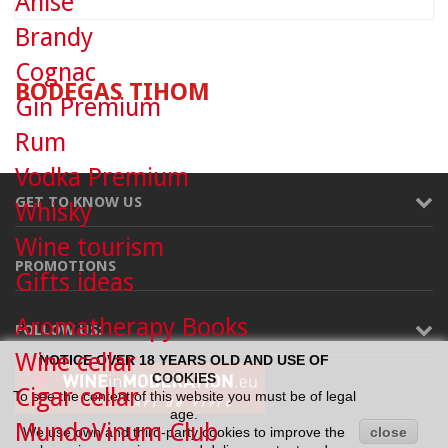
Anise
Brandy
Cognac
BODEGAS TIHOM
Gin Premium
Rum
Vodka Premium
GET TO KNOW US
Whisky
Wine tourism
PROMOTIONS
Gifts ideas
Aromatherapy Books
FOLLOW US:
Wine cellar
NOTICE OVER 18 YEARS OLD AND USE OF
COOKIES
Cigar cellar
To see the content of this website you must be of legal
age.
MundoVinum Club
We use own and third-party cookies to improve the
close