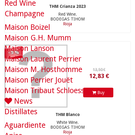
Red Wine
THM Crianza 2023
12,83 €
Champagne
Red Wine.
BODEGAS TIHOM
Rioja
Maison Boizel
Maison G.H. Mumm
Maison Lanson
- 5 %
Maison Laurent Perrier
Maison M. Hosthomme
Maison Perrier Jouët
Maison Tribaut Schloesser
Buy
News
Distillates
THM Blanco
White Wine.
Aguardiente
BODEGAS TIHOM
Rioja