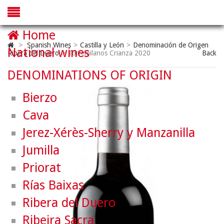
Home
>
Spanish Wines
>
Castilla y León
>
Denominación de Origen
National wines
Ribera del Duero
>
Torremilanos Crianza 2020
Back
DENOMINATIONS OF ORIGIN
Bierzo
Cava
Jerez-Xérès-Sherry y Manzanilla
Jumilla
Priorat
Rías Baixas
Ribera del Duero
Ribeira Sacra