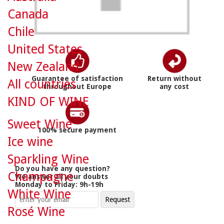
Canada
Chile
United States
New Zealand
Guarantee of satisfaction
Return without
All countries
throughout Europe
any cost
KIND OF WINE
Sweet Wine
100% secure payment
Ice wine
Sparkling Wine
Do you have any question?
Champagne
We answer all your doubts
Monday to Friday: 9h-19h
White Wine
Rosé Wine