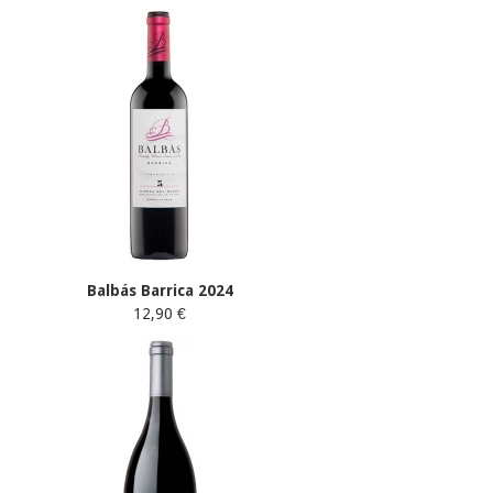
Balbás Barrica 2024
12,90 €