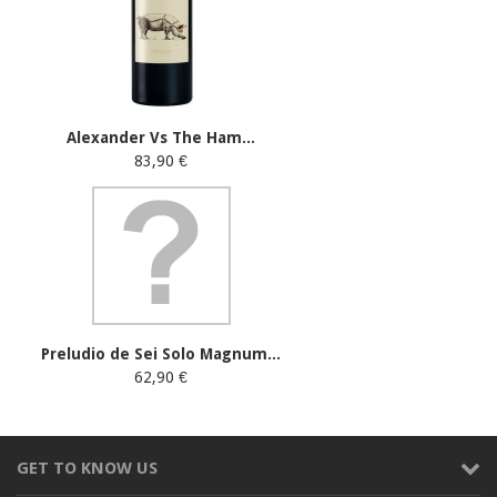
Alexander Vs The Ham...
83,90 €
Preludio de Sei Solo Magnum...
62,90 €
GET TO KNOW US