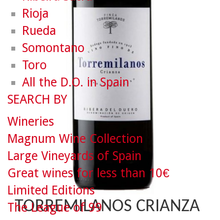
Rioja
Rueda
Somontano
Toro
All the D.O. in Spain
SEARCH BY
Wineries
Magnum Wine Collection
Large Vineyards of Spain
Great wines for less than 10€
Limited Editions
TORREMILANOS CRIANZA
The League of 99