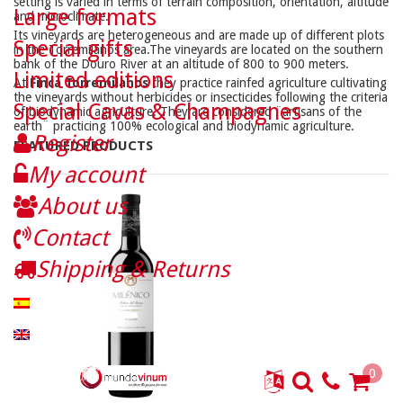
setting is varied in terms of terrain composition, orientation, altitude
Large formats
and microclimate.
Its vineyards are heterogeneous and are made up of different plots
Special gifts
in the Torremilanos area.The vineyards are located on the southern
bank of the Douro River at an altitude of 800 to 900 meters.
Limited editions
At
Finca Torremilanos
they practice rainfed agriculture cultivating
the vineyards without herbicides or insecticides following the criteria
Special Cavas & Champagnes
of biodynamic agriculture. They are considered ¨artisans of the
earth¨ practicing 100% ecological and biodynamic agriculture.
Register
FEATURED PRODUCTS
My account
About us
Contact
Shipping & Returns
0