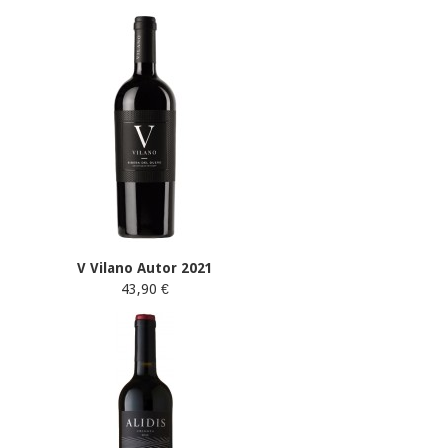
V Vilano Autor 2021
43,90 €