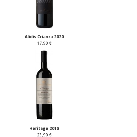
Alidis Crianza 2020
17,90 €
Heritage 2018
23,90 €