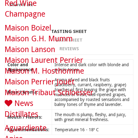
Red Wine
Share it on:
Champagne
Maison Boizel
TASTING SHEET
Maison G.H. Mumm
DATA SHEET
Maison Lanson
REVIEWS
Maison Laurent Perrier
Color and
Intense and dark color with blonde and
Maison M. Hosthomme
Appearance:
purple tones.
Maison Perrier Jouët
Aroma of red and black fruits
(blackberry, currant, raspberry, grape)
touches at first leaving the grape with
Maison Tribaut Schloesser
Nose / Aroma:
nuances of fresh, well-ripened grapes,
accompanied by roasted sensations and
News
balmy tones of thyme and lavender.
Distillates
The mouth is plump, fleshy, and juicy,
Mouth / Flavors:
with great mineral freshness.
Aguardiente
Recommendations:
Temperature 16 - 18º C