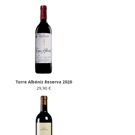
Torre Albéniz Reserva 2020
29,90 €