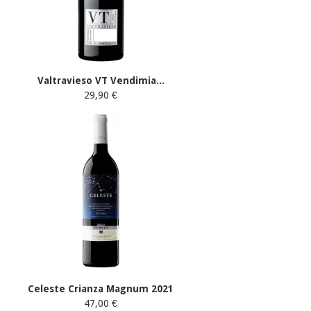
Valtravieso VT Vendimia...
29,90 €
Celeste Crianza Magnum 2021
47,00 €