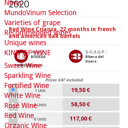
News
2020
MundoVinum Selection
Varieties of grape
Red Wine Crianza, 22 months in french
Recommended wines
and american oak barrels
Unique wines
KIND OF WINE
Winery :
D.O./I.G.P. :
BODEGA
Ribera del
Duero
Sweet Wine
TORREMILANOS
Sparkling Wine
Prices VAT included
Fortified Wine
19,50 €
1 Unit
White Wine
58,50 €
Rosé Wine
3 Units
Red Wine
117,00 €
6 Units
Organic Wine