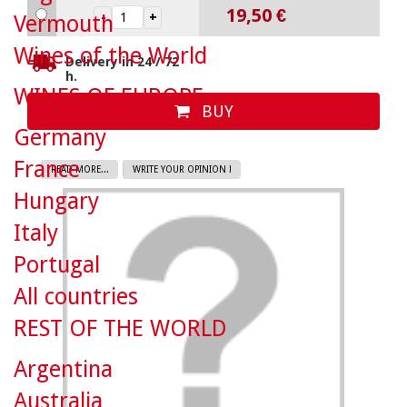
19,50 €
Vermouth
Wines of the World
Delivery in 24 / 72
h.
WINES OF EUROPE
BUY
Germany
France
READ MORE...
WRITE YOUR OPINION !
Hungary
Italy
Portugal
All countries
REST OF THE WORLD
Argentina
Australia