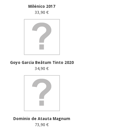
Milénico 2017
33,90 €
Goyo Garcia Beâtum Tinto 2020
34,90 €
Dominio de Atauta Magnum
73,90 €