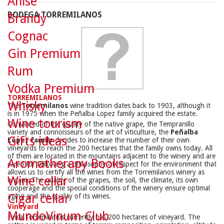
Anise
BODEGA TORREMILANOS
Brandy
Cognac
Gin Premium
Rum
Vodka Premium
TORREMILANOS
Whisky
The
Torremilanos
wine tradition dates back to 1903, although it
is in 1975 when the Peñalba Lopez family acquired the estate.
Wine tourism
Convinced of the quality of the native grape, the Tempranillo
variety and connoisseurs of the art of viticulture, the
Peñalba
Gifts ideas
López family
decides to increase the number of their own
vineyards to reach the 200 hectares that the family owns today. All
of them are located in the mountains adjacent to the winery and are
Aromatherapy Books
cared for following a philosophy of respect for the environment that
allows us to certify all the wines from the Torremilanos winery as
Wine cellar
organic.The quality of the grapes, the soil, the climate, its own
cooperage and the special conditions of the winery ensure optimal
Cigar cellar
aging and the quality of its wines.
Vineyard
MundoVinum Club
Finca Torremilanos currently has 200 hectares of vineyard. The