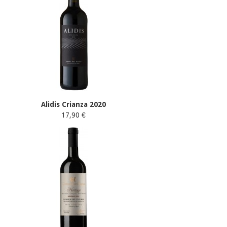
Alidis Crianza 2020
17,90 €