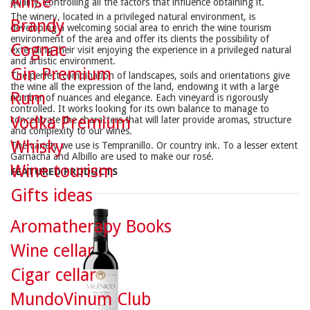
Anise
quality, controlling all the factors that influence obtaining it.
The winery, located in a privileged natural environment, is
Brandy
developing a welcoming social area to enrich the wine tourism
environment of the area and offer its clients the possibility of
Cognac
extending their visit enjoying the experience in a privileged natural
and artistic environment.
Gin Premium
The perfect combination of landscapes, soils and orientations give
the wine all the expression of the land, endowing it with a large
Rum
number of nuances and elegance. Each vineyard is rigorously
controlled. It works looking for its own balance to manage to
Vodka Premium
concentrate the characters that will later provide aromas, structure
and complexity to our wines.
Whisky
The variety we use is Tempranillo. Or country ink. To a lesser extent
Garnacha and Albillo are used to make our rosé.
Wine tourism
FEATURED PRODUCTS
Gifts ideas
Aromatherapy Books
Wine cellar
Cigar cellar
MundoVinum Club