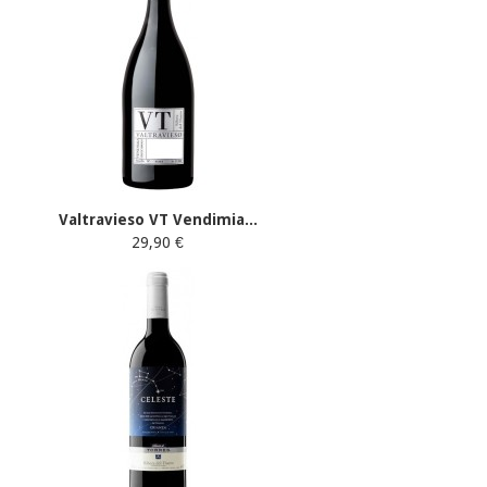
Valtravieso VT Vendimia...
29,90 €