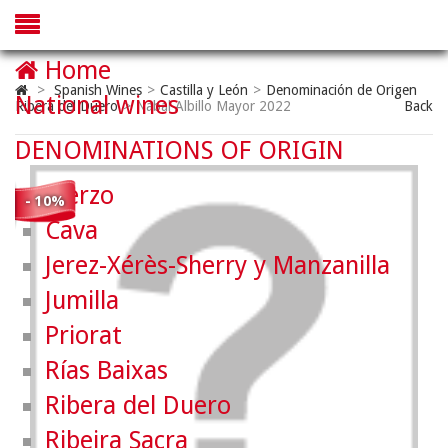
Home
>
Spanish Wines
>
Castilla y León
>
Denominación de Origen
National wines
Ribera del Duero
>
Nabal Albillo Mayor 2022
Back
DENOMINATIONS OF ORIGIN
Bierzo
- 10%
Cava
Jerez-Xérès-Sherry y Manzanilla
Jumilla
Priorat
Rías Baixas
Ribera del Duero
Ribeira Sacra