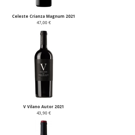
Celeste Crianza Magnum 2021
47,00 €
V Vilano Autor 2021
43,90 €