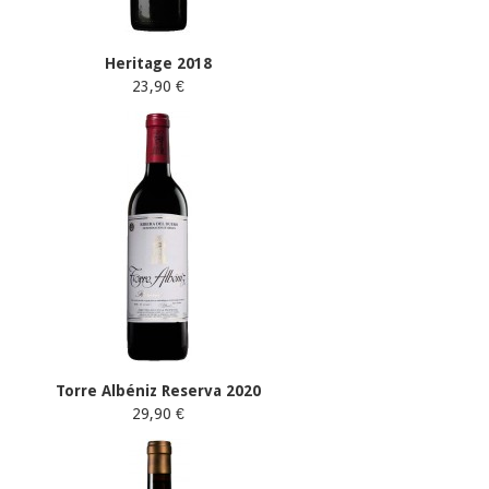
Heritage 2018
23,90 €
Torre Albéniz Reserva 2020
29,90 €