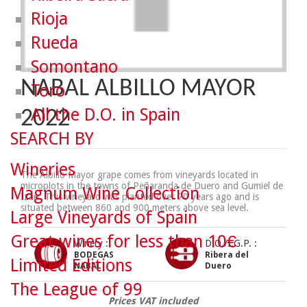
Rioja
Rueda
Somontano
NABAL ALBILLO MAYOR
Toro
All the D.O. in Spain
2022
SEARCH BY
Wineries
The Albillo Mayor grape comes from vineyards located in
microplots in the towns of Peñaranda de Duero and Gumiel de
Magnum Wine Collection
Izán. This vineyard was planted over 70 years ago and is
situated between 860 and 900 meters above sea level.
Large Vineyards of Spain
Great wines for less than 10€
Winery :
D.O./I.G.P. :
BODEGAS
Ribera del
Limited Editions
NABAL
Duero
The League of 99
Prices VAT included