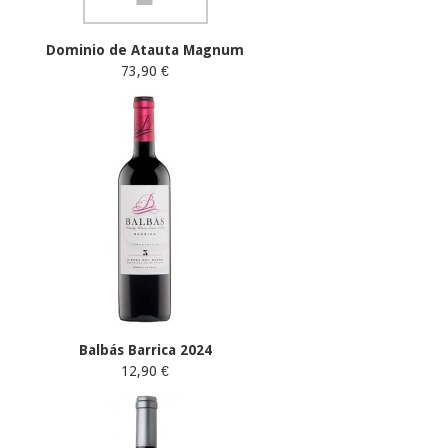
Dominio de Atauta Magnum
73,90 €
Balbás Barrica 2024
12,90 €