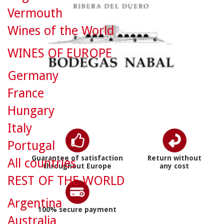
Vermouth
Wines of the World
WINES OF EUROPE
Germany
France
Hungary
Italy
Portugal
Guarantee of satisfaction
Return without
All countries
throughout Europe
any cost
REST OF THE WORLD
Argentina
100% secure payment
Australia