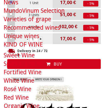
News
17,00 €
1 Unit
- 5%
MundoVinum Selection
51,00 €
3 Units
- 5%
Varieties of grape
102,00 €
Recommended wines
6 Units
- 5%
Unique wines
17,00 €
- 5%
KIND OF WINE
Delivery in 24 / 72
Sweet Wine
h.
Sparkling Wine
BUY
Fortified Wine
White Wine
READ MORE...
WRITE YOUR OPINION !
Rosé Wine
Red Wine
Organic Wine