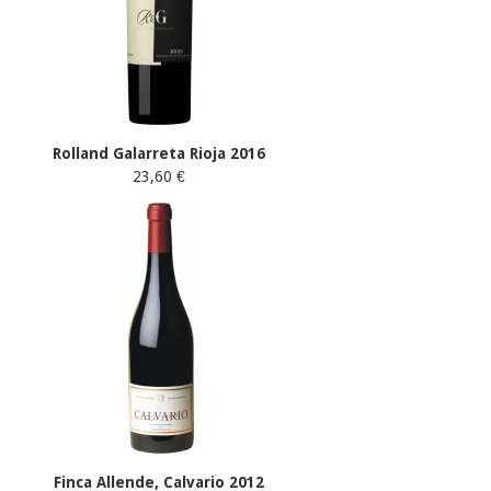
Rolland Galarreta Rioja 2016
23,60 €
Finca Allende, Calvario 2012