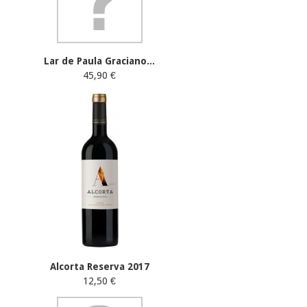
Lar de Paula Graciano...
45,90 €
Alcorta Reserva 2017
12,50 €