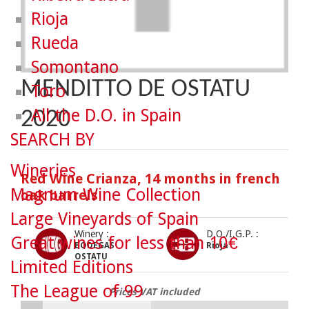
Rioja
Rueda
Somontano
MENDITTO DE OSTATU
Toro
All the D.O. in Spain
2020
SEARCH BY
Wineries
Red Wine Crianza, 14 months in french
Magnum Wine Collection
oak barrels
Large Vineyards of Spain
Winery :
D.O./I.G.P. :
Great wines for less than 10€
BODEGAS
Rioja
OSTATU
Limited Editions
The League of 99
Prices VAT included