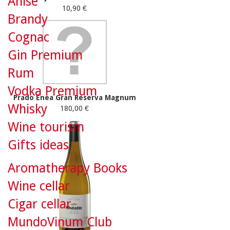
Anise
10,90 €
Brandy
Cognac
Gin Premium
Rum
Vodka Premium
Prado Enea Gran Reserva Magnum
Whisky
180,00 €
Wine tourism
Gifts ideas
Aromatherapy Books
Wine cellar
Cigar cellar
MundoVinum Club