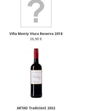
Viña Monty Viura Reserva 2018
36,90 €
ARTAD TradiciónI 2022