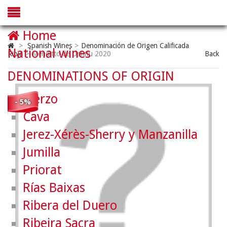
Home
>
Spanish Wines
>
Denominación de Origen Calificada
National wines
Rioja
>
Menditto de Ostatu 2020
Back
DENOMINATIONS OF ORIGIN
Bierzo
- 5%
Cava
Jerez-Xérès-Sherry y Manzanilla
Jumilla
Priorat
Rías Baixas
Ribera del Duero
Ribeira Sacra