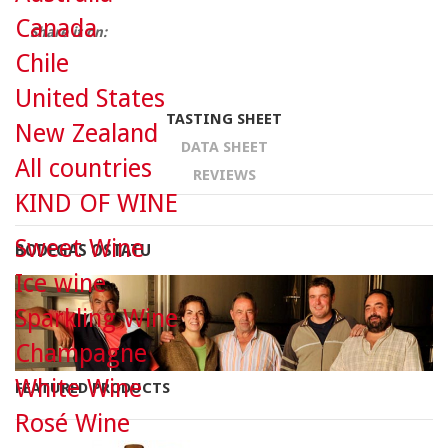
Canada
Share it on:
Chile
United States
TASTING SHEET
New Zealand
DATA SHEET
All countries
REVIEWS
KIND OF WINE
Sweet Wine
BODEGAS OSTATU
Ice wine
Sparkling Wine
Champagne
White Wine
FEATURED PRODUCTS
Rosé Wine