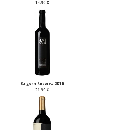
14,90 €
Baigorri Reserva 2016
21,90 €