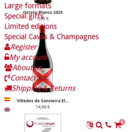
Large formats
Ostatu Blanco 2025
Special gifts
7,90 €
Limited editions
Special Cavas & Champagnes
Register
My account
About us
Contact
Shipping & Returns
Viñedos de Sonsierra El...
74,90 €
0