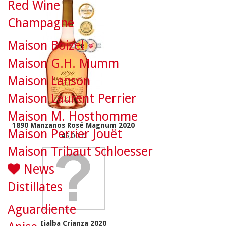
Red Wine
Champagne
Maison Boizel
Maison G.H. Mumm
Maison Lanson
Maison Laurent Perrier
Maison M. Hosthomme
1890 Manzanos Rosé Magnum 2020
Maison Perrier Jouët
45,00 €
Maison Tribaut Schloesser
News
Distillates
Aguardiente
Ijalba Crianza 2020