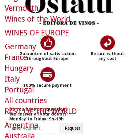
Vermouth
Wines of the World
WINES OF EUROPE
Germany
Guarantee of satisfaction
Return without
France
throughout Europe
any cost
Hungary
Italy
100% secure payment
Portugal
All countries
Do you have any question?
REST OF THE WORLD
We answer all your doubts
Monday to Friday: 9h-19h
Argentina
Australia