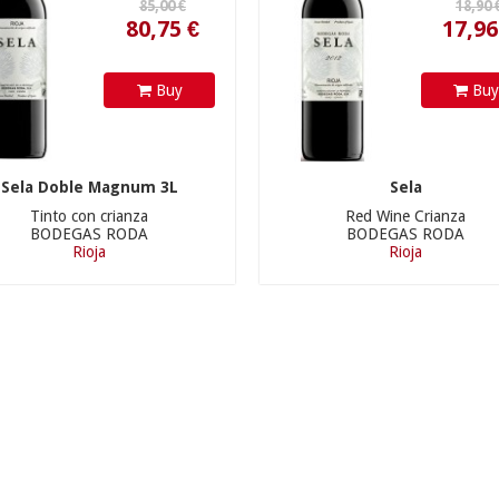
Buy
Bu
Sela Doble Magnum 3L
Sela
Tinto con crianza
Red Wine Crianza
BODEGAS RODA
BODEGAS RODA
Rioja
Rioja
155,00 €
32,90 €