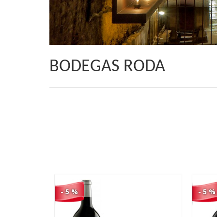
BODEGAS RODA
40,90 €
38,86 €
- 5 %
- 5 %