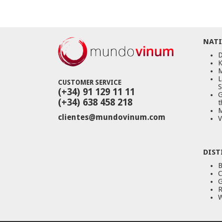
NATI
D
K
M
L
CUSTOMER SERVICE
S
(+34) 91 129 11 11
G
(+34) 638 458 218
t
M
clientes@mundovinum.com
V
DIST
B
C
G
R
W