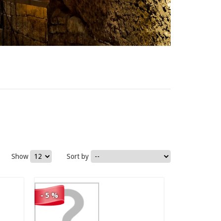
74,00 €
Show
Sort by
70,30 €
- 5 %