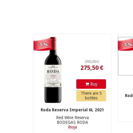
275,50 €
- 5 %
- 5 %
210,00 €
Buy
There are 5
Rod
bottles
Roda Reserva Imperial 6L 2021
Red Wine Reserva
BODEGAS RODA
199,50 €
Rioja