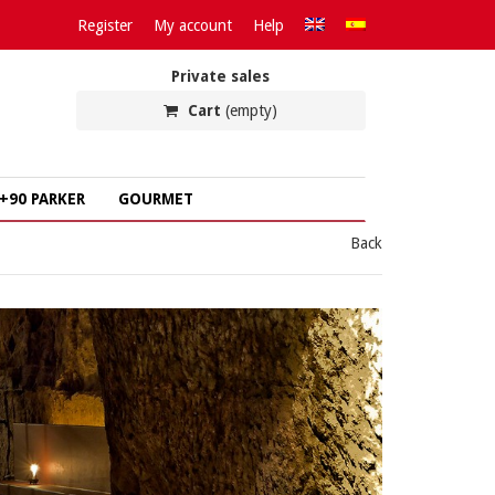
Register
My account
Help
Private sales
Cart
(empty)
+90 PARKER
GOURMET
Back