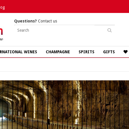
log
Questions?
Contact us
RNATIONAL WINES
CHAMPAGNE
SPIRITS
GIFTS