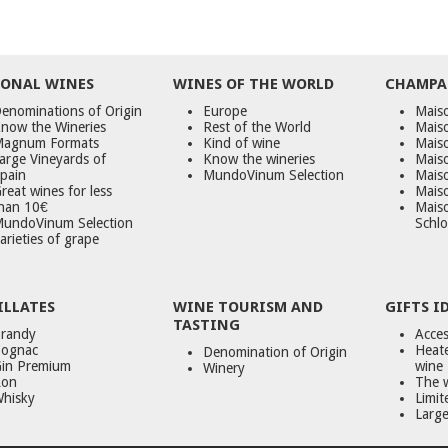
ONAL WINES
WINES OF THE WORLD
CHAMPA
enominations of Origin
Europe
Maiso
now the Wineries
Rest of the World
Mais
agnum Formats
Kind of wine
Mais
arge Vineyards of
Know the wineries
Maiso
pain
MundoVinum Selection
Mais
reat wines for less
Maiso
han 10€
Mais
undoVinum Selection
Schlo
arieties of grape
ILLATES
WINE TOURISM AND
GIFTS I
TASTING
randy
Acces
ognac
Heate
Denomination of Origin
in Premium
wine
Winery
on
The 
hisky
Limit
Large