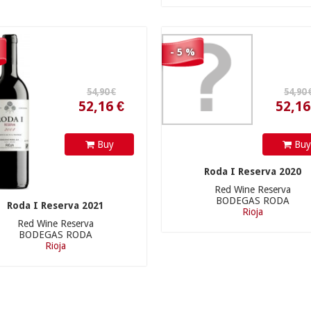
- 5 %
Buy
Bu
Roda I Reserva 2020
Red Wine Reserva
BODEGAS RODA
Roda I Reserva 2021
Rioja
Red Wine Reserva
BODEGAS RODA
Rioja