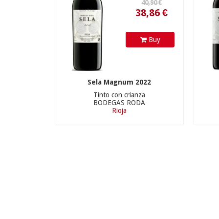
Buy
Sela Magnum 2022
Tinto con crianza
BODEGAS RODA
Rioja
290,00 €