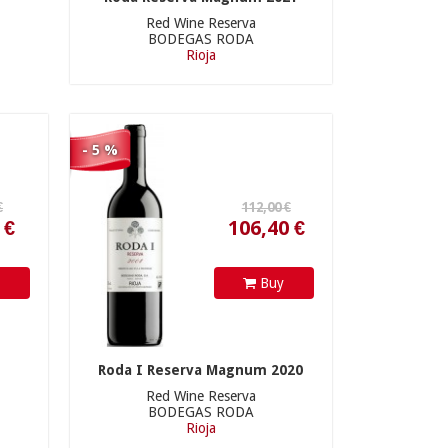
Red Wine Reserva
BODEGAS RODA
Rioja
106,40 €
- 5 %
y
Buy
Roda I Reserva Magnum 2020
Red Wine Reserva
BODEGAS RODA
Rioja