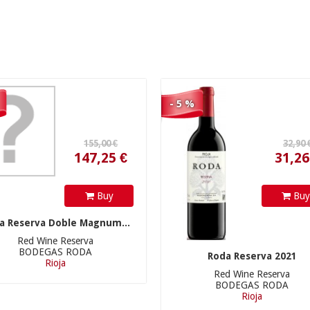
147,25 €
31,26 €
- 5 %
54,90 €
54,90 €
Buy
Bu
a Reserva Doble Magnum...
Red Wine Reserva
BODEGAS RODA
Roda Reserva 2021
Rioja
Red Wine Reserva
BODEGAS RODA
52,16 €
52,16 €
Rioja