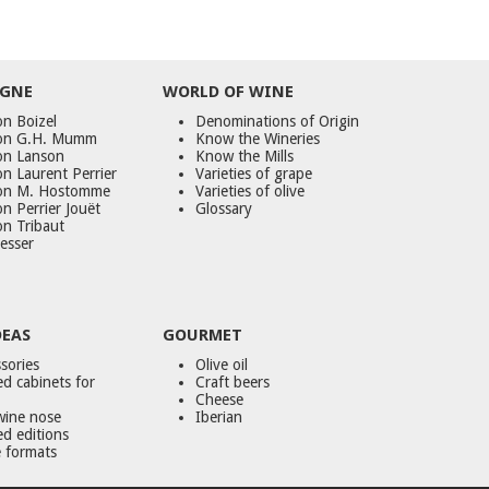
GNE
WORLD
OF
WINE
n Boizel
Denominations of Origin
on G.H. Mumm
Know the Wineries
on Lanson
Know the Mills
n Laurent Perrier
Varieties of grape
on M. Hostomme
Varieties of olive
n Perrier Jouët
Glossary
on Tribaut
esser
DEAS
GOURMET
sories
Olive oil
d cabinets for
Craft beers
Cheese
wine nose
Iberian
ed editions
 formats