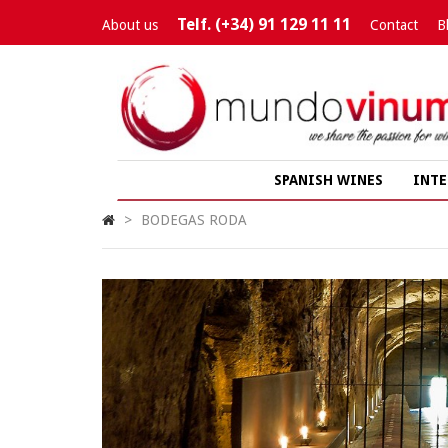
Telf. (+34) 91 129 11 11
About us
Contact
B
SPANISH WINES
INTE
>
BODEGAS RODA