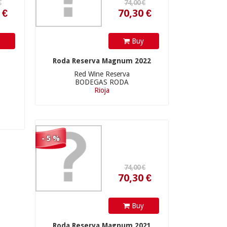
y
Buy
74,00 €
Roda Reserva Magnum 2022
Red Wine Reserva
BODEGAS RODA
Rioja
70,30 €
- 5 %
112,00 €
Buy
Roda Reserva Magnum 2021