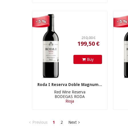
- 5 %
- 5 %
Buy
Roda I Reserva Doble Magnum...
Red Wine Reserva
BODEGAS RODA
Rioja
Previous
1
2
Next