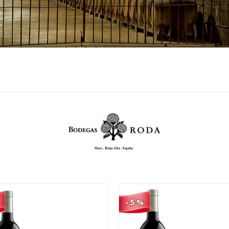
85,00 €
18,90 €
80,75 €
17,96 €
- 5 %