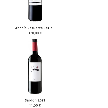
Abadía Retuerta Petit...
320,00 €
Sardón 2021
11,50 €