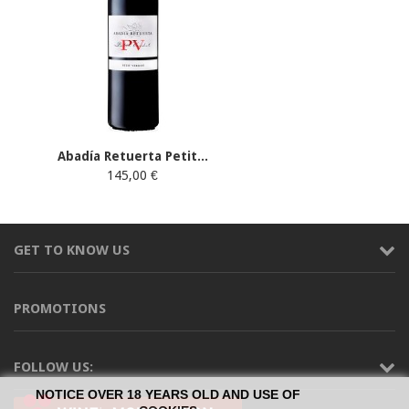
Abadía Retuerta Petit...
145,00 €
GET TO KNOW US
PROMOTIONS
FOLLOW US:
NOTICE OVER 18 YEARS OLD AND USE OF