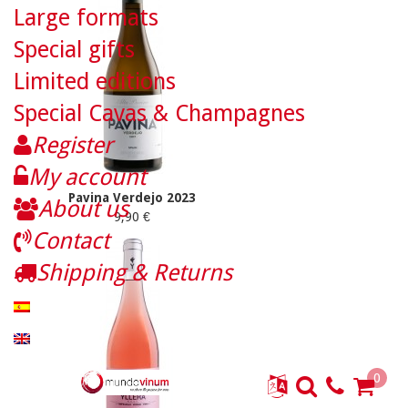
Large formats
Special gifts
Limited editions
Special Cavas & Champagnes
Register
My account
Pavina Verdejo 2023
About us
9,90 €
Contact
Shipping & Returns
0