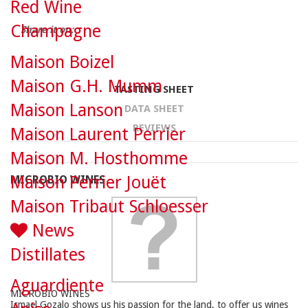
Red Wine
Champagne
Share it on:
Maison Boizel
Maison G.H. Mumm
TASTING SHEET
Maison Lanson
DATA SHEET
REVIEWS
Maison Laurent Perrier
Maison M. Hosthomme
Maison Perrier Jouët
MICROBIO WINES
Maison Tribaut Schloesser
News
Distillates
Aguardiente
MICROBIO WINES
Ismael Gozalo shows us his passion for the land, to offer us wines