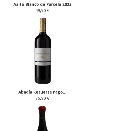
Aalto Blanco de Parcela 2023
49,90 €
Abadía Retuerta Pago...
76,90 €