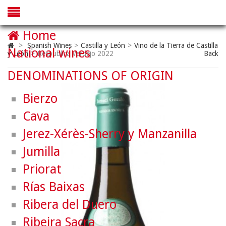
Home
>
Spanish Wines
>
Castilla y León
>
Vino de la Tierra de Castilla
National wines
y León
>
Respublica Verdejo 2022
Back
DENOMINATIONS OF ORIGIN
Bierzo
Cava
Jerez-Xérès-Sherry y Manzanilla
Jumilla
Priorat
Rías Baixas
Ribera del Duero
Ribeira Sacra