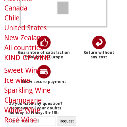
Canada
Chile
United States
New Zealand
All countries
Guarantee of satisfaction
Return without
KIND OF WINE
throughout Europe
any cost
Sweet Wine
Ice wine
100% secure payment
Sparkling Wine
Champagne
Do you have any question?
We answer all your doubts
White Wine
Monday to Friday: 9h-19h
Rosé Wine