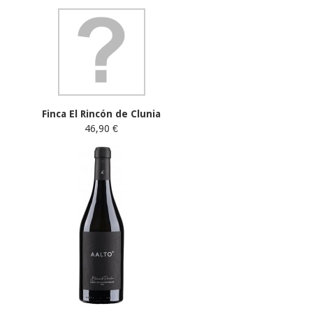
Finca El Rincón de Clunia
46,90 €