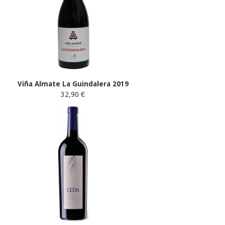
Viña Almate La Guindalera 2019
32,90 €