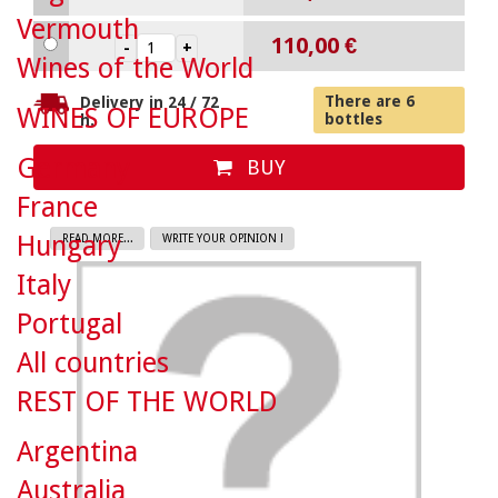
Vermouth
110,00 €
Wines of the World
There are 6
Delivery in 24 / 72
WINES OF EUROPE
bottles
h.
Germany
BUY
France
Hungary
READ MORE...
WRITE YOUR OPINION !
Italy
Portugal
All countries
REST OF THE WORLD
Argentina
Australia