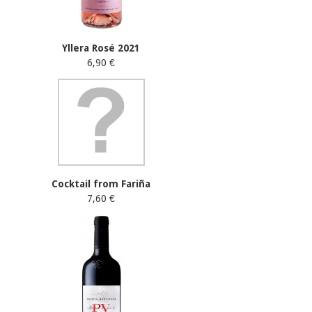
Yllera Rosé 2021
6,90 €
Cocktail from Fariña
7,60 €