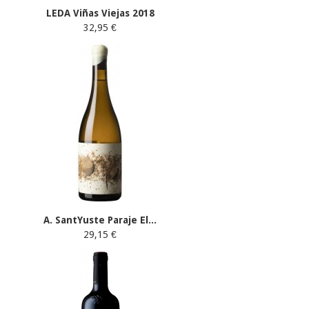
LEDA Viñas Viejas 2018
32,95 €
A. SantYuste Paraje El...
29,15 €