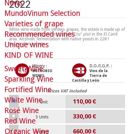
News
2022
MundoVinum Selection
Varieties of grape
White wine made from Verdejo grapes, the estate is made up of
Recommended wines
siliceous sand and pebbles, "Grand Cru" plot in the El Carril
area. Alcoholic fermentation with native yeasts in 228 l
Unique wines
Burgundian barrels.
KIND OF WINE
Winery :
D.O./I.G.P. :
Sweet Wine
MICROBIO
Vino de la
WINES
Tierra de
Sparkling Wine
Castilla y León
Fortified Wine
Prices VAT included
White Wine
110,00 €
1 Unit
Rosé Wine
330,00 €
3 Units
Red Wine
Organic Wine
660,00 €
6 Units