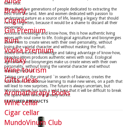
Anise
with soul.
Brandy
More than five generations of people dedicated to extracting the
best from the land. Men and women dedicated with passion to
understand nature as a source of life, leaving a legacy that should
Cognac
not be forgotten, because it would be a shame to discard all their
experience.
Gin Premium
Ancestral knowledge and know-how, this is how authentic living
wines with soul come to life. Ecological agriculture and biosynergies
Rum
allow them to create wines with their own personality, without
losing the varietal character and without masking the fruit.
Vodka Premium
Based on ancestral knowledge and taking advantage of know-how,
Microbio Wines produces authentic wines with soul. Ecological
Whisky
agriculture and biosynergies make us create wines with their own
personality, without losing the varietal character and without
Wine tourism
masking the fruit.
Taking care of the vineyard `in search of balance, creates the
Gifts ideas
foundations to continue learning to make new wines, on a path that
will lead to new surprises. The future is always uncertain, but
Microbio Wines has such a solid base that it will be difficult to break
Aromatherapy Books
the upline with which it already works.
Wine cellar
FEATURED PRODUCTS
Cigar cellar
MundoVinum Club