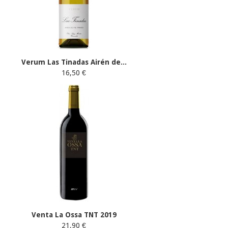
Verum Las Tinadas Airén de...
16,50 €
Venta La Ossa TNT 2019
21,90 €