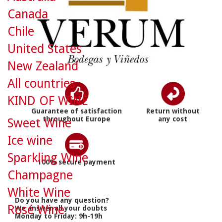
Canada
Chile
United States
New Zealand
All countries
KIND OF WINE
Guarantee of satisfaction
Return without
throughout Europe
any cost
Sweet Wine
Ice wine
Sparkling Wine
100% secure payment
Champagne
White Wine
Do you have any question?
Rosé Wine
We answer all your doubts
Monday to Friday: 9h-19h