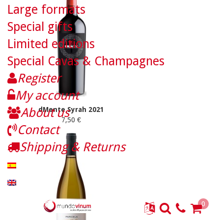
Large formats
Special gifts
Limited editions
Special Cavas & Champagnes
Register
My account
About us
dMente Syrah 2021
7,50 €
Contact
Shipping & Returns
0