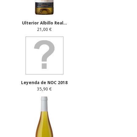
Ulterior Albillo Real...
21,00 €
Leyenda de NOC 2018
35,90 €