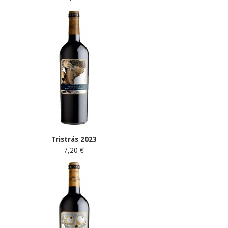
Tristrás 2023
7,20 €