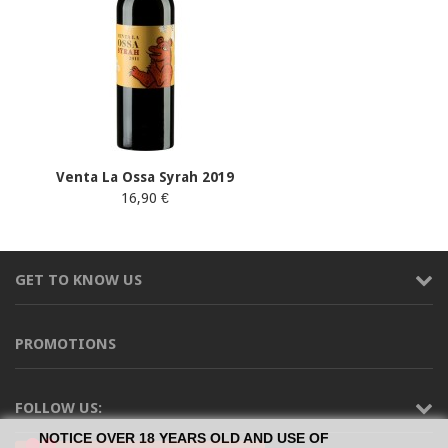
Venta La Ossa Syrah 2019
16,90 €
GET TO KNOW US
PROMOTIONS
FOLLOW US:
NOTICE OVER 18 YEARS OLD AND USE OF