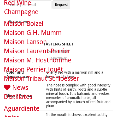
Red Wine
Champagne
Share it on:
Maison Boizel
Maison G.H. Mumm
Maison Lanson
TASTING SHEET
Maison Laurent Perrier
DATA SHEET
Maison M. Hosthomme
REVIEWS
Maison Perrier Jouët
Color and
Cherry red with a maroon rim and a
Appearance:
lower middle layer.
Maison Tribaut Schloesser
The nose is complex with good intensity
News
with hints of earth, roots and a subtle
mineral touch. It is balsamic and evokes
Distillates
Nose / Aroma:
memories of aromatic herbs, all
accompanied by a touch of red fruit and
plum.
Aguardiente
In the mouth it shows excellent acidity