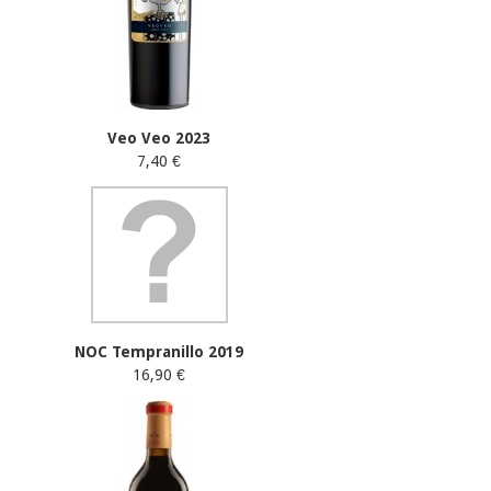
Veo Veo 2023
7,40 €
NOC Tempranillo 2019
16,90 €