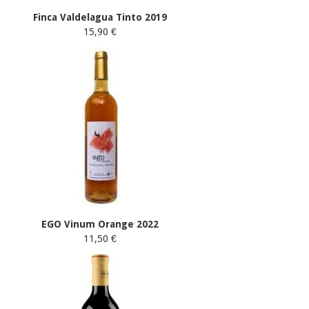
Finca Valdelagua Tinto 2019
15,90 €
EGO Vinum Orange 2022
11,50 €