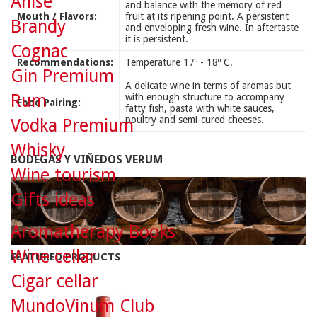
Anise
and balance with the memory of red
Mouth / Flavors:
fruit at its ripening point. A persistent
Brandy
and enveloping fresh wine. In aftertaste
it is persistent.
Cognac
Recommendations:
Temperature 17º - 18º C.
Gin Premium
A delicate wine in terms of aromas but
Rum
with enough structure to accompany
Food Pairing:
fatty fish, pasta with white sauces,
poultry and semi-cured cheeses.
Vodka Premium
Whisky
BODEGAS Y VIÑEDOS VERUM
Wine tourism
Gifts ideas
Aromatherapy Books
Wine cellar
FEATURED PRODUCTS
Cigar cellar
MundoVinum Club