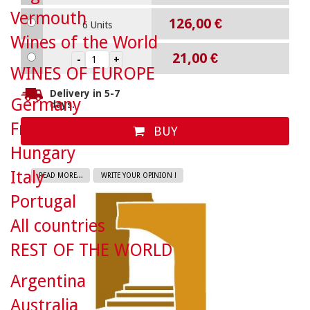
Vermouth
126,00 €
6 Units
Wines of the World
21,00 €
WINES OF EUROPE
Delivery in 5-7
Germany
days.
France
BUY
Hungary
Italy
READ MORE...
WRITE YOUR OPINION !
Portugal
All countries
REST OF THE WORLD
Argentina
Australia