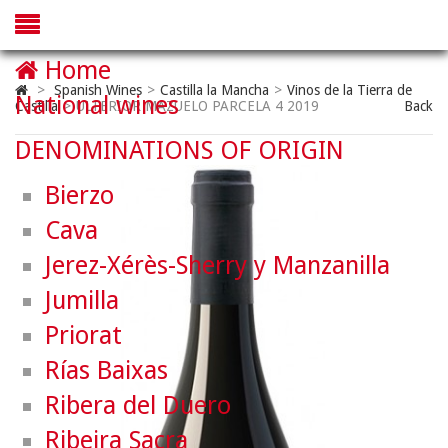
Home
>
Spanish Wines
>
Castilla la Mancha
>
Vinos de la Tierra de
National wines
Castilla
>
ULTERIOR MAZUELO PARCELA 4 2019
Back
DENOMINATIONS OF ORIGIN
Bierzo
Cava
Jerez-Xérès-Sherry y Manzanilla
Jumilla
Priorat
Rías Baixas
Ribera del Duero
Ribeira Sacra