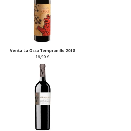
Venta La Ossa Tempranillo 2018
16,90 €