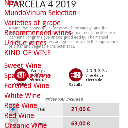
News
PARCELA 4 2019
MundoVinum Selection
Varieties of grape
A wine that shows the expression of the variety, and the
Recommended wines
uniqueness of its terroir. The late maturation of the Mazuelo
(cariñena-carignan) guarantees good acidity. The manual
Unique wines
selection of grape clusters and grains prevents the appearance
of bitter and vegetable characteristics.
KIND OF WINE
Sweet Wine
Winery :
D.O./I.G.P. :
Sparkling Wine
BODEGAS Y
Vino de La
VIÑEDOS
Tierra de
Fortified Wine
VERUM
Castilla
White Wine
Prices VAT included
Rosé Wine
21,00 €
1 Unit
Red Wine
63,00 €
Organic Wine
3 Units