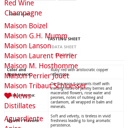
Red Wine
Champagne
Share it on:
Maison Boizel
Maison G.H. Mumm
TASTING SHEET
Maison Lanson
DATA SHEET
Maison Laurent Perrier
REVIEWS
Maison M. Hosthomme
Color and
Ruby red with aristocratic copper
Maison Perrier Jouët
Appearance:
reflections.
On the nose it presents itself with
Maison Tribaut Schloesser
inviting notes of jammy berries and
macerated flowers, rose water and
News
Nose / Aroma:
peonies, notes of nutmeg and
cardamom, all wrapped in balm and
Distillates
minerals.
Soft and velvety, is tireless in vivid
Aguardiente
Mouth / Flavors:
freshness leading to long aromatic
persistence.