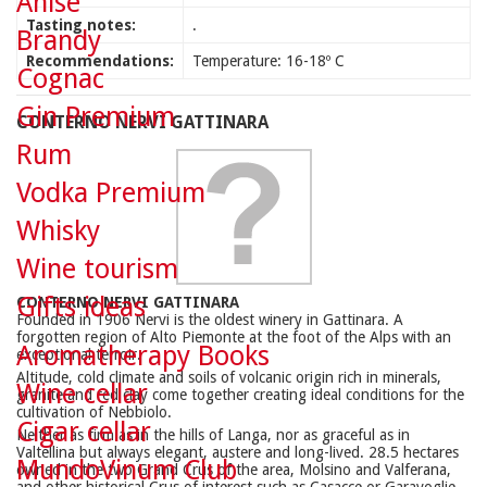
Anise
Tasting notes:
.
Brandy
Recommendations:
Temperature: 16-18º C
Cognac
Gin Premium
CONTERNO NERVI GATTINARA
Rum
Vodka Premium
Whisky
Wine tourism
Gifts ideas
CONTERNO NERVI GATTINARA
Founded in 1906 Nervi is the oldest winery in Gattinara. A
forgotten region of Alto Piemonte at the foot of the Alps with an
Aromatherapy Books
exceptional terroir.
Altitude, cold climate and soils of volcanic origin rich in minerals,
Wine cellar
granite and red clay come together creating ideal conditions for the
cultivation of Nebbiolo.
Cigar cellar
Neither as firm as in the hills of Langa, nor as graceful as in
Valtellina but always elegant, austere and long-lived. 28.5 hectares
MundoVinum Club
owned in the two Grand Crus of the area, Molsino and Valferana,