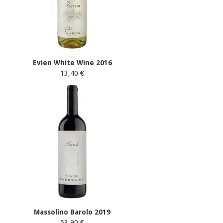
Evien White Wine 2016
13,40 €
Massolino Barolo 2019
53,90 €