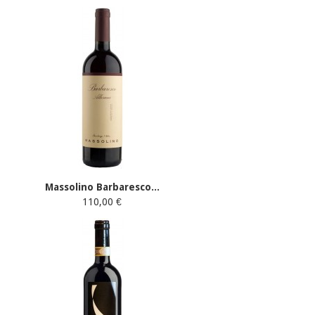
Massolino Barbaresco...
110,00 €