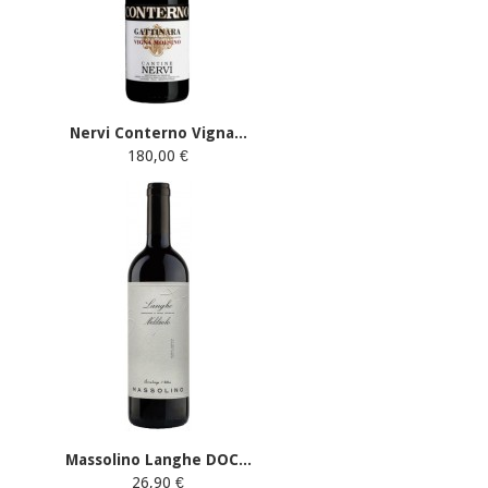
Nervi Conterno Vigna...
180,00 €
Massolino Langhe DOC...
26,90 €