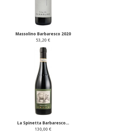
Massolino Barbaresco 2020
53,20 €
La Spinetta Barbaresco...
130,00 €