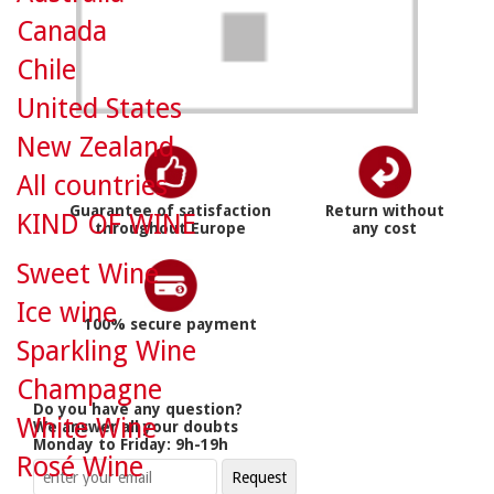
Canada
Chile
United States
New Zealand
All countries
Guarantee of satisfaction
Return without
KIND OF WINE
throughout Europe
any cost
Sweet Wine
Ice wine
100% secure payment
Sparkling Wine
Champagne
Do you have any question?
White Wine
We answer all your doubts
Monday to Friday: 9h-19h
Rosé Wine