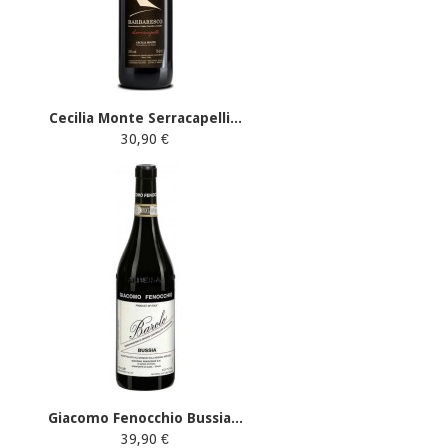
Cecilia Monte Serracapelli...
30,90 €
Giacomo Fenocchio Bussia...
39,90 €