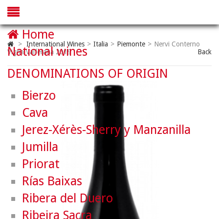
Home
>
International Wines
>
Italia
>
Piemonte
>
Nervi Conterno
National wines
Vigna Valferana 2019
Back
DENOMINATIONS OF ORIGIN
Bierzo
Cava
Jerez-Xérès-Sherry y Manzanilla
Jumilla
Priorat
Rías Baixas
Ribera del Duero
Ribeira Sacra