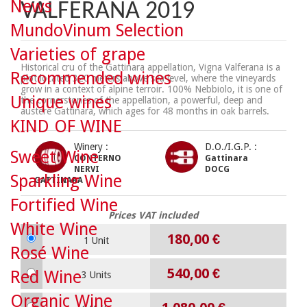
News
VALFERANA 2019
MundoVinum Selection
Varieties of grape
Historical cru of the Gattinara appellation, Vigna Valferana is a
Recommended wines
plot located 320 meters above sea level, where the vineyards
grow in a context of alpine terroir. 100% Nebbiolo, it is one of
Unique wines
the cornerstones of the appellation, a powerful, deep and
austere Gattinara, which ages for 48 months in oak barrels.
KIND OF WINE
Winery :
D.O./I.G.P. :
Sweet Wine
CONTERNO
Gattinara
NERVI
DOCG
Sparkling Wine
GATTINARA
Fortified Wine
Prices VAT included
White Wine
180,00 €
1 Unit
Rosé Wine
540,00 €
Red Wine
3 Units
Organic Wine