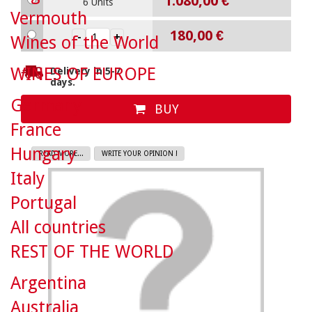
1.080,00 €
6 Units
Vermouth
180,00 €
Wines of the World
WINES OF EUROPE
Delivery in 5-7
days.
Germany
BUY
France
Hungary
READ MORE...
WRITE YOUR OPINION !
Italy
Portugal
All countries
REST OF THE WORLD
Argentina
Australia