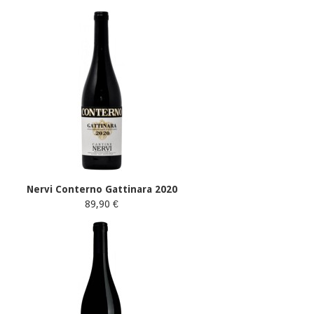
Nervi Conterno Gattinara 2020
89,90 €