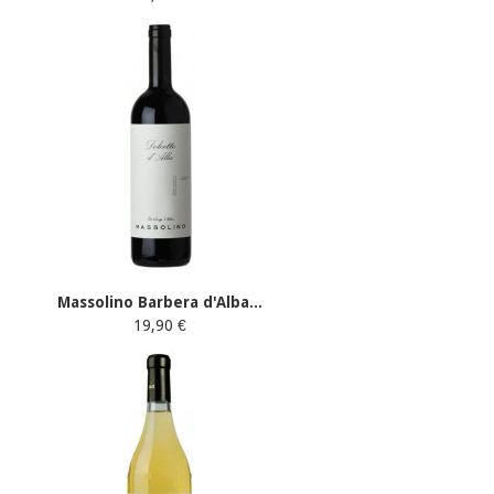
Massolino Barbera d'Alba...
19,90 €