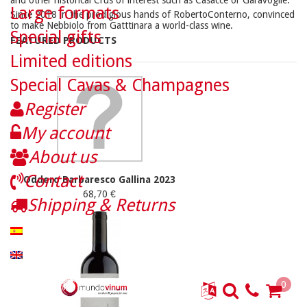
and other historical Crus of interest such as Casacce or Garavoglie.
Large formats
Since 2018 in the prodigious hands of RobertoConterno, convinced
to make Nebbiolo from Gatttinara a world-class wine.
Special gifts
FEATURED PRODUCTS
Limited editions
Special Cavas & Champagnes
Register
My account
About us
Contact
Oddero Barbaresco Gallina 2023
68,70 €
Shipping & Returns
0