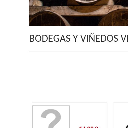
BODEGAS Y VIÑEDOS 
14,90 €