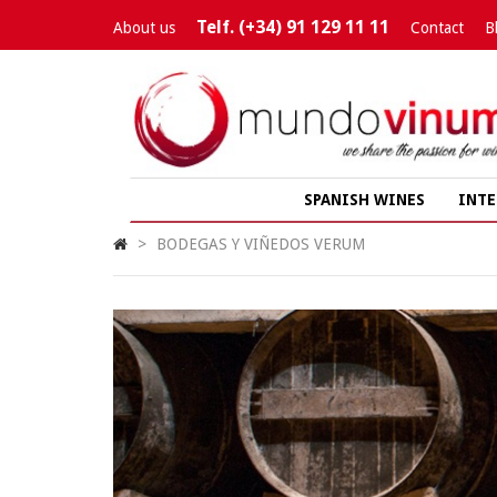
Telf. (+34) 91 129 11 11
About us
Contact
B
SPANISH WINES
INTE
>
BODEGAS Y VIÑEDOS VERUM