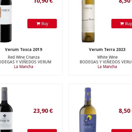
Buy
Bu
Verum Tosca 2019
Verum Terra 2023
Red Wine Crianza
White Wine
ODEGAS Y VIÑEDOS VERUM
BODEGAS Y VIÑEDOS VER
La Mancha
La Mancha
23,90 €
8,50 €