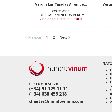
Verum Las Tinadas Airén de...
Veru
White Wine.
BODEGAS Y VIÑEDOS VERUM
B
Vino de La Tierra de Castilla
Previous
1
2
Next
NATI
D
K
M
L
CUSTOMER SERVICE
S
(+34) 91 129 11 11
G
(+34) 638 458 218
t
M
clientes@mundovinum.com
V