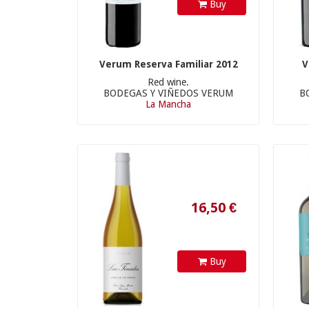
Buy
Verum Reserva Familiar 2012
V
Red wine.
BODEGAS Y VIÑEDOS VERUM
B
16,50 €
La Mancha
Buy