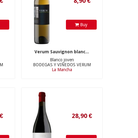
y
Buy
Verum Sauvignon blanc...
Blanco joven
UM
BODEGAS Y VIÑEDOS VERUM
La Mancha
28,90 €