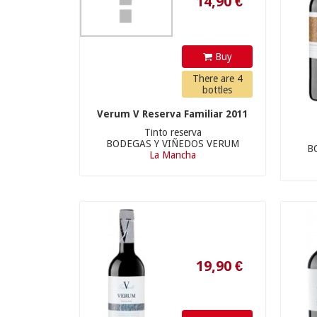
Buy
There are 4
bottles
Verum V Reserva Familiar 2011
Tinto reserva
BODEGAS Y VIÑEDOS VERUM
B
La Mancha
19,90 €