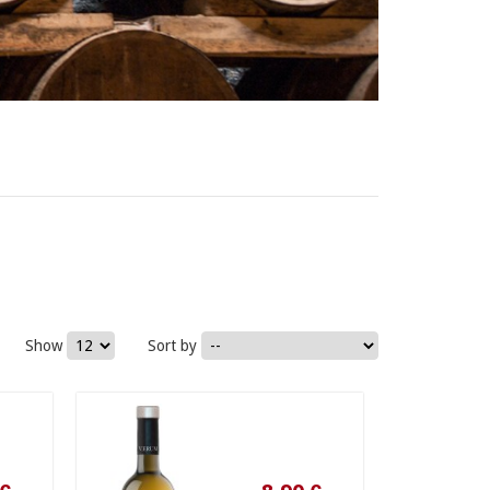
Show
Sort by
8,90 €