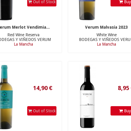
Out of Stock
Bu
erum Merlot Vendimia...
Verum Malvasía 2023
Red Wine Reserva
White Wine
ODEGAS Y VIÑEDOS VERUM
BODEGAS Y VIÑEDOS VER
14,90 €
8,95 €
La Mancha
La Mancha
Out of Stock
Bu