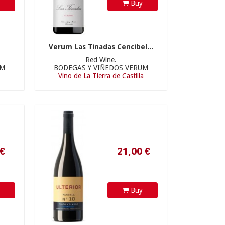
y
Buy
Verum Las Tinadas Cencibel...
Red Wine.
UM
BODEGAS Y VIÑEDOS VERUM
21,00 €
Vino de La Tierra de Castilla
y
Buy