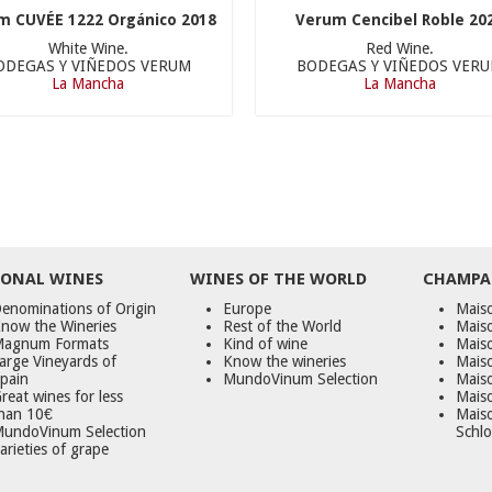
m CUVÉE 1222 Orgánico 2018
Verum Cencibel Roble 20
White Wine.
Red Wine.
ODEGAS Y VIÑEDOS VERUM
BODEGAS Y VIÑEDOS VER
La Mancha
La Mancha
ONAL WINES
WINES OF THE WORLD
CHAMPA
enominations of Origin
Europe
Maiso
now the Wineries
Rest of the World
Mais
agnum Formats
Kind of wine
Mais
arge Vineyards of
Know the wineries
Maiso
pain
MundoVinum Selection
Mais
reat wines for less
Maiso
han 10€
Mais
undoVinum Selection
Schlo
arieties of grape