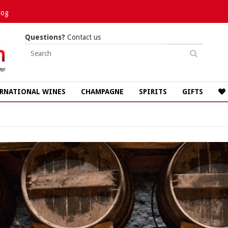
log
Questions?
Contact us
RNATIONAL WINES
CHAMPAGNE
SPIRITS
GIFTS