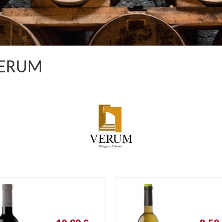
VERUM
10,90 €
8,50 €