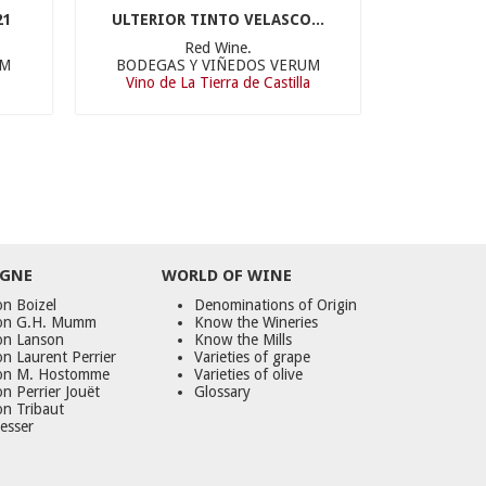
21
ULTERIOR TINTO VELASCO...
Red Wine.
UM
BODEGAS Y VIÑEDOS VERUM
Vino de La Tierra de Castilla
GNE
WORLD
OF
WINE
n Boizel
Denominations of Origin
on G.H. Mumm
Know the Wineries
on Lanson
Know the Mills
n Laurent Perrier
Varieties of grape
on M. Hostomme
Varieties of olive
n Perrier Jouët
Glossary
on Tribaut
esser