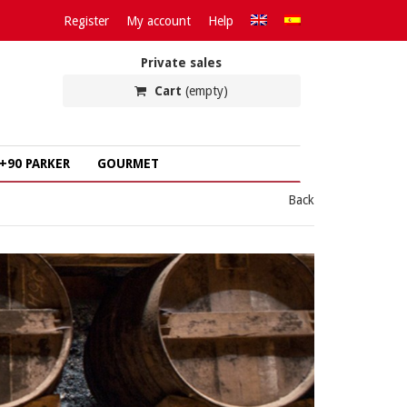
Register
My account
Help
Private sales
Cart
(empty)
+90 PARKER
GOURMET
Back